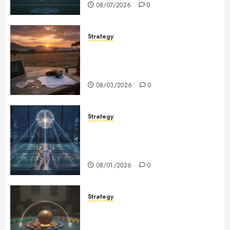
08/07/2026
0
Strategy
Value Betting Kenya: How to
Calculate Implied Probability and
Find Real Edge
08/03/2026
0
Strategy
World Cup Group Stage Odds:
How Bookmakers Build Them and
Where the Edge Lies
08/01/2026
0
Strategy
The Bookmaker Overround
Explained: Why the House