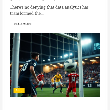
There’s no denying that data analytics has
transformed the...
READ MORE
Blog
When to bet on second half goals in football?