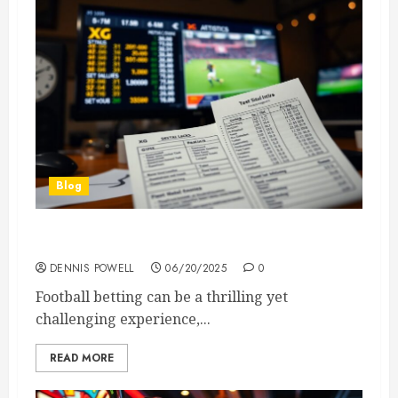
Blog
Using xG (Expected Goals) in Football Betting
DENNIS POWELL
06/20/2025
0
Football betting can be a thrilling yet
challenging experience,...
READ MORE