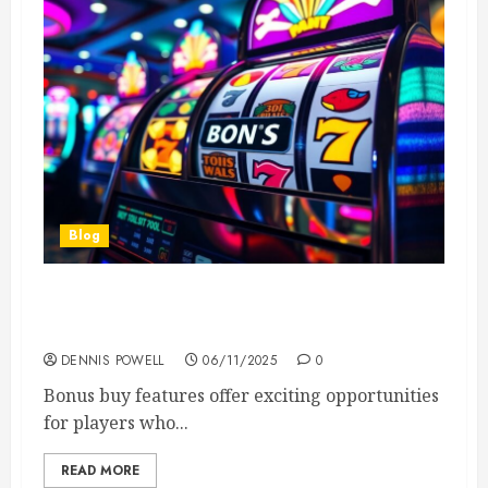
Blog
Bonus buy feature in slot – How and when to
use it
DENNIS POWELL
06/11/2025
0
Bonus buy features offer exciting opportunities
for players who...
READ MORE