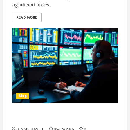
significant losses...
READ MORE
Blog
The Role Of Data Analytics In Sports Betting –
How To Use Statistics To Your Advantage
DENNIS POWELL
05/16/2025
0