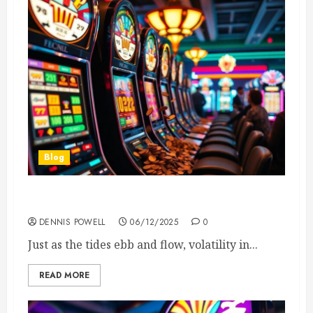
Blog
Volatility in slots – How it influences winnings
DENNIS POWELL
06/12/2025
0
Just as the tides ebb and flow, volatility in...
READ MORE