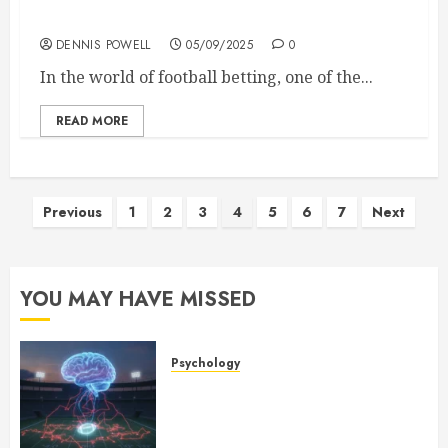
When to bet on first-half goals in football?
DENNIS POWELL
05/09/2025
0
In the world of football betting, one of the...
READ MORE
Posts
Previous
1
2
3
4
5
6
7
Next
pagination
YOU MAY HAVE MISSED
Psychology
Why Your Brain Sees Patterns in
Football Results That Aren’t
There