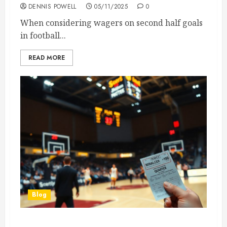
DENNIS POWELL
05/11/2025
0
When considering wagers on second half goals
in football...
READ MORE
Blog