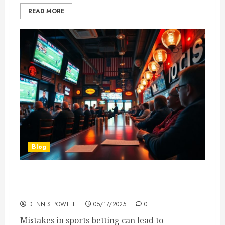
READ MORE
Blog
Common Sports Betting Mistakes And How To
Avoid Them – A Comprehensive Overview
DENNIS POWELL
05/17/2025
0
Mistakes in sports betting can lead to