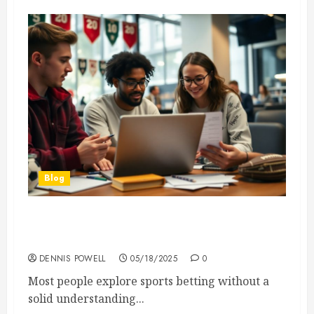
Blog
10 Essential Tips For Successful Sports Betting
– Strategies For Beginners
DENNIS POWELL
05/18/2025
0
Most people explore sports betting without a
solid understanding...