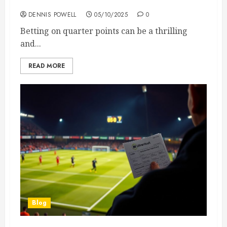
How to bet on points in quarters in basketball?
DENNIS POWELL
05/10/2025
0
Betting on quarter points can be a thrilling
and...
READ MORE
Blog