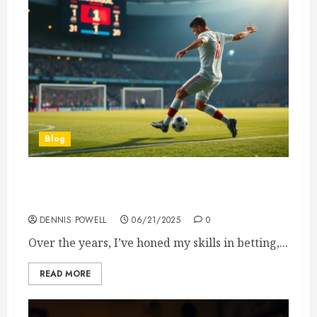
Blog
How to Bet on First Goal Scorer Markets with
an Edge
DENNIS POWELL
06/21/2025
0
Over the years, I’ve honed my skills in betting,...
READ MORE