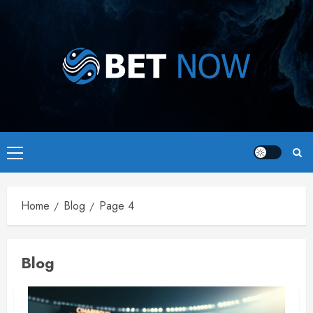
Skip
to
content
Primary
Menu
Home
Blog
Page 4
Blog