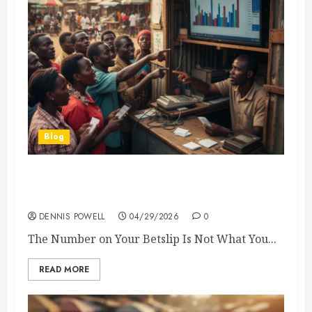
Blog
How Bookmakers Build Odds and Why Kenyan
Bettors Keep Backing Overpriced Selections
DENNIS POWELL
04/29/2026
0
The Number on Your Betslip Is Not What You...
READ MORE