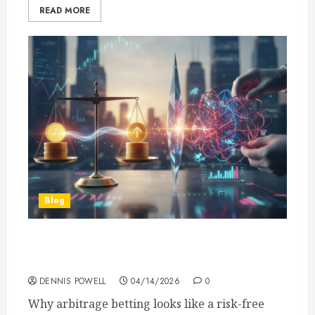
READ MORE
Blog
Arbitrage Betting: How “Risk-Free” Profits
Work (And Why They’re Hard)
DENNIS POWELL
04/14/2026
0
Why arbitrage betting looks like a risk-free