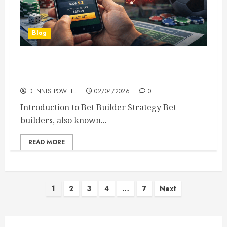
Blog
Bet Builder Strategy Without Double Counting
Risk
DENNIS POWELL
02/04/2026
0
Introduction to Bet Builder Strategy Bet
builders, also known...
READ MORE
Posts
1
2
3
4
…
7
Next
pagination