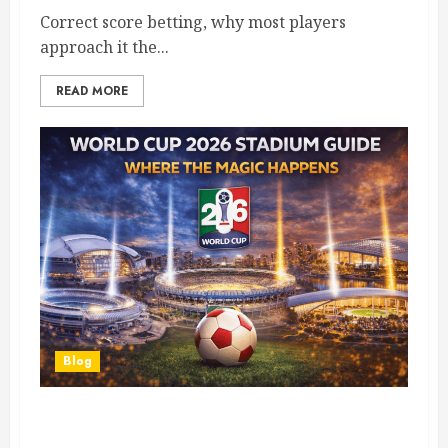
Correct score betting, why most players
approach it the...
READ MORE
Blog
World Cup 2026 Stadium Guide: Where the