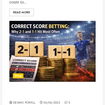
route to...
READ MORE
Blog
Correct Score Betting: Why 2-1 and 1-1 Hit
Most Often
DENNIS POWELL
04/06/2026
0