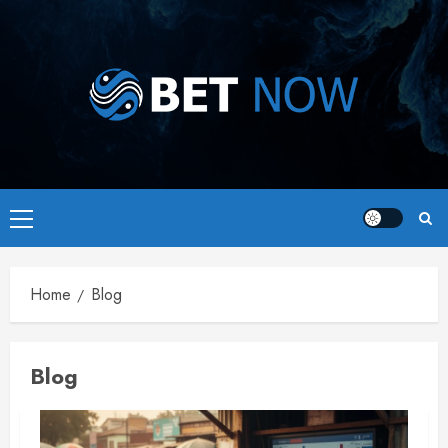
Skip
to
content
Primary
Menu
Home
Blog
Blog