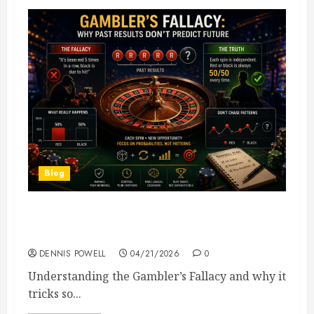
Blog
Gambler’s Fallacy: Why Past Results Don’t
Predict the Future
DENNIS POWELL
04/21/2026
0
Understanding the Gambler’s Fallacy and why it
tricks so...