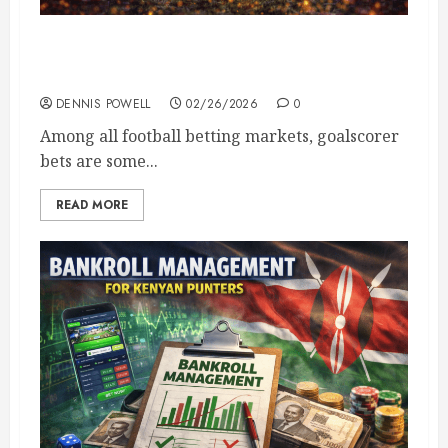
First Goalscorer vs Anytime Goalscorer – Why
the Math Matters
DENNIS POWELL
02/26/2026
0
Among all football betting markets, goalscorer
bets are some...
READ MORE