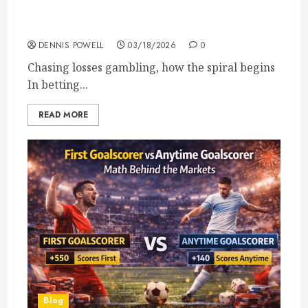
Chasing Losses: The Death Spiral (And How to
Escape)
DENNIS POWELL
03/18/2026
0
Chasing losses gambling, how the spiral begins
In betting...
READ MORE
Blog