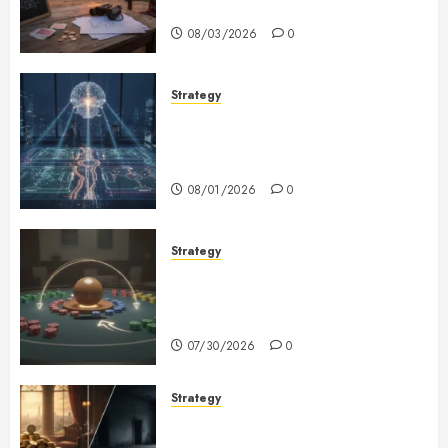
Find Real Edge
08/03/2026
0
Strategy
World Cup Group Stage Odds:
How Bookmakers Build Them and
Where the Edge Lies
08/01/2026
0
Strategy
The Bookmaker Overround
Explained: Why the House
Always Has an Edge
07/30/2026
0
Strategy
Bankroll Size and Market
Selection: Why the Same Bet