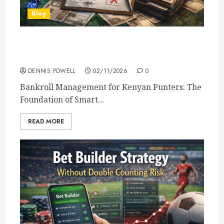
Blog
Bankroll Management for Kenyan Punters: The
Foundation of Smart Betting
DENNIS POWELL
02/11/2026
0
Bankroll Management for Kenyan Punters: The
Foundation of Smart...
READ MORE