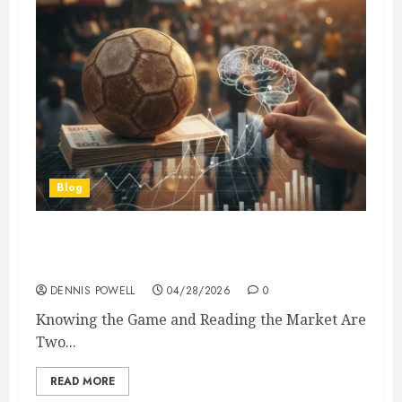
Blog
Why Football Knowledge Alone Won’t Make
You a Profitable Bettor in Kenya
DENNIS POWELL
04/28/2026
0
Knowing the Game and Reading the Market Are
Two...
READ MORE