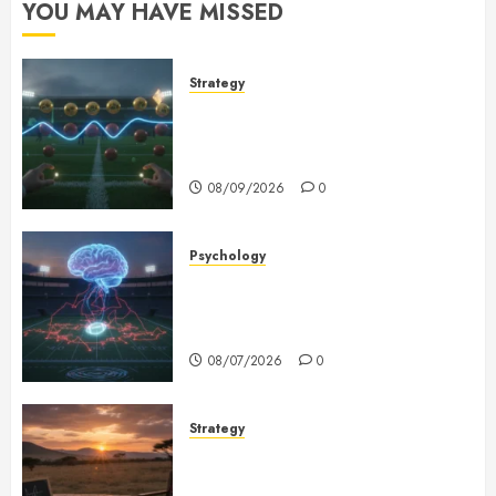
YOU MAY HAVE MISSED
Strategy
Over/Under Football Betting:
How Goal Lines Are Built and
Where the Value Hides
08/09/2026
0
Psychology
Why Your Brain Sees Patterns in
Football Results That Aren’t
There
08/07/2026
0
Strategy
Value Betting Kenya: How to
Calculate Implied Probability and