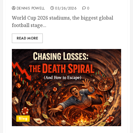
Magic Happens
DENNIS POWELL
03/26/2026
0
World Cup 2026 stadiums, the biggest global
football stage...
READ MORE
Blog