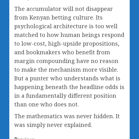
The accumulator will not disappear
from Kenyan betting culture. Its
psychological architecture is too well
matched to how human beings respond
to low-cost, high-upside propositions,
and bookmakers who benefit from
margin compounding have no reason
to make the mechanism more visible.
But a punter who understands what is
happening beneath the headline odds is
in a fundamentally different position
than one who does not.
The mathematics was never hidden. It
was simply never explained.