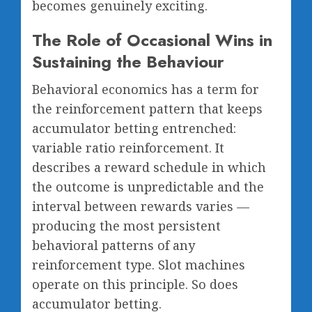
becomes genuinely exciting.
The Role of Occasional Wins in
Sustaining the Behaviour
Behavioral economics has a term for
the reinforcement pattern that keeps
accumulator betting entrenched:
variable ratio reinforcement. It
describes a reward schedule in which
the outcome is unpredictable and the
interval between rewards varies —
producing the most persistent
behavioral patterns of any
reinforcement type. Slot machines
operate on this principle. So does
accumulator betting.