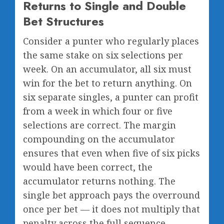
Returns to Single and Double
Bet Structures
Consider a punter who regularly places
the same stake on six selections per
week. On an accumulator, all six must
win for the bet to return anything. On
six separate singles, a punter can profit
from a week in which four or five
selections are correct. The margin
compounding on the accumulator
ensures that even when five of six picks
would have been correct, the
accumulator returns nothing. The
single bet approach pays the overround
once per bet — it does not multiply that
penalty across the full sequence