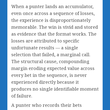
When a punter lands an accumulator,
even once across a sequence of losses,
the experience is disproportionately
memorable. The win is vivid and stored
as evidence that the format works. The
losses are attributed to specific
unfortunate results — a single
selection that failed, a marginal call.
The structural cause, compounding
margin eroding expected value across
every bet in the sequence, is never
experienced directly because it
produces no single identifiable moment
of failure.
A punter who records their bets