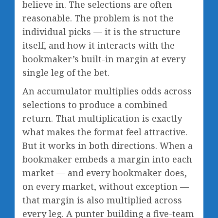
believe in. The selections are often
reasonable. The problem is not the
individual picks — it is the structure
itself, and how it interacts with the
bookmaker’s built-in margin at every
single leg of the bet.
An accumulator multiplies odds across
selections to produce a combined
return. That multiplication is exactly
what makes the format feel attractive.
But it works in both directions. When a
bookmaker embeds a margin into each
market — and every bookmaker does,
on every market, without exception —
that margin is also multiplied across
every leg. A punter building a five-team