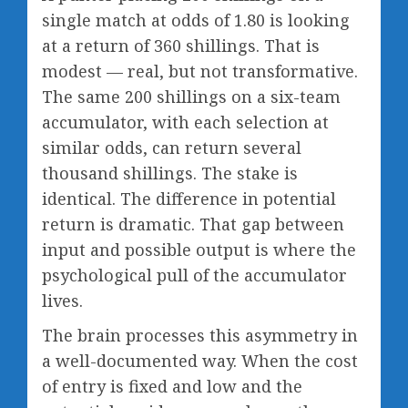
single match at odds of 1.80 is looking
at a return of 360 shillings. That is
modest — real, but not transformative.
The same 200 shillings on a six-team
accumulator, with each selection at
similar odds, can return several
thousand shillings. The stake is
identical. The difference in potential
return is dramatic. That gap between
input and possible output is where the
psychological pull of the accumulator
lives.
The brain processes this asymmetry in
a well-documented way. When the cost
of entry is fixed and low and the