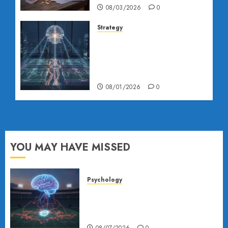
08/03/2026
0
Strategy
World Cup Group Stage
Odds: How Bookmakers
Build Them and Where the
Edge Lies
08/01/2026
0
YOU MAY HAVE MISSED
Psychology
Why Your Brain Sees Patterns in
Football Results That Aren’t
There