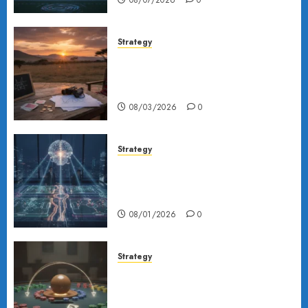
08/07/2026
0
Strategy
Value Betting Kenya: How to
Calculate Implied Probability and
Find Real Edge
08/03/2026
0
Strategy
World Cup Group Stage Odds:
How Bookmakers Build Them and
Where the Edge Lies
08/01/2026
0
Strategy
The Bookmaker Overround
Explained: Why the House
Always Has an Edge