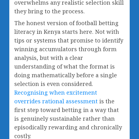
overwhelms any realistic selection skill
they bring to the process.
The honest version of football betting
literacy in Kenya starts here. Not with
tips or systems that promise to identify
winning accumulators through form
analysis, but with a clear
understanding of what the format is
doing mathematically before a single
selection is even considered.
Recognising when excitement
overrides rational assessment
is the
first step toward betting in a way that
is genuinely sustainable rather than
episodically rewarding and chronically
costly.