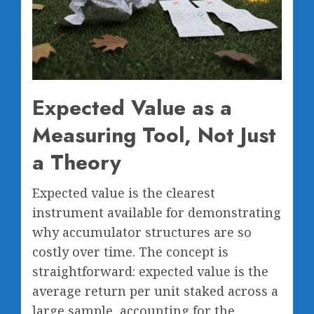
Expected Value as a
Measuring Tool, Not Just
a Theory
Expected value is the clearest
instrument available for demonstrating
why accumulator structures are so
costly over time. The concept is
straightforward: expected value is the
average return per unit staked across a
large sample, accounting for the