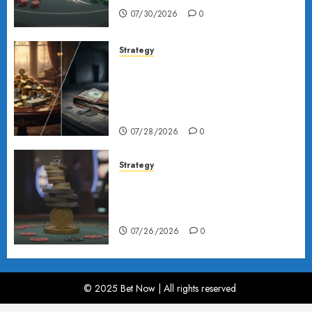
07/30/2026
0
Strategy
Bankroll Size and Market
Selection: Why the Same Bet
Hits Differently Depending on
What You’re Working With
07/28/2026
0
Strategy
Why Accumulator Bets Are
Mathematically Stacked Against
You
07/26/2026
0