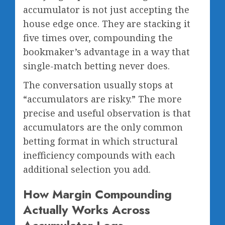
accumulator is not just accepting the
house edge once. They are stacking it
five times over, compounding the
bookmaker’s advantage in a way that
single-match betting never does.
The conversation usually stops at
“accumulators are risky.” The more
precise and useful observation is that
accumulators are the only common
betting format in which structural
inefficiency compounds with each
additional selection you add.
How Margin Compounding
Actually Works Across