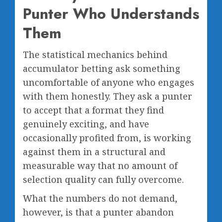
Punter Who Understands
Them
The statistical mechanics behind
accumulator betting ask something
uncomfortable of anyone who engages
with them honestly. They ask a punter
to accept that a format they find
genuinely exciting, and have
occasionally profited from, is working
against them in a structural and
measurable way that no amount of
selection quality can fully overcome.
What the numbers do not demand,
however, is that a punter abandon