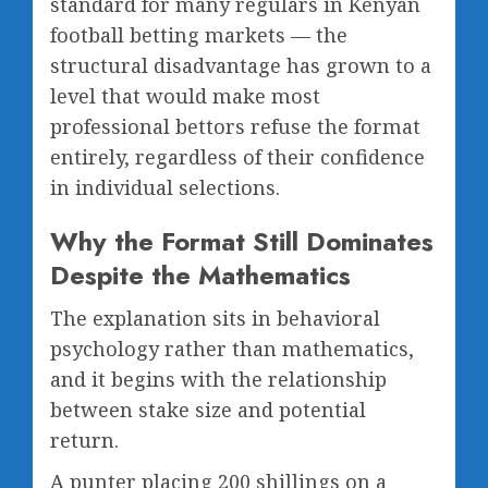
standard for many regulars in Kenyan
football betting markets — the
structural disadvantage has grown to a
level that would make most
professional bettors refuse the format
entirely, regardless of their confidence
in individual selections.
Why the Format Still Dominates
Despite the Mathematics
The explanation sits in behavioral
psychology rather than mathematics,
and it begins with the relationship
between stake size and potential
return.
A punter placing 200 shillings on a