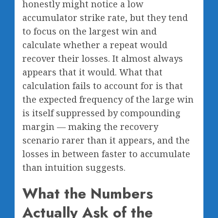
honestly might notice a low
accumulator strike rate, but they tend
to focus on the largest win and
calculate whether a repeat would
recover their losses. It almost always
appears that it would. What that
calculation fails to account for is that
the expected frequency of the large win
is itself suppressed by compounding
margin — making the recovery
scenario rarer than it appears, and the
losses in between faster to accumulate
than intuition suggests.
What the Numbers
Actually Ask of the