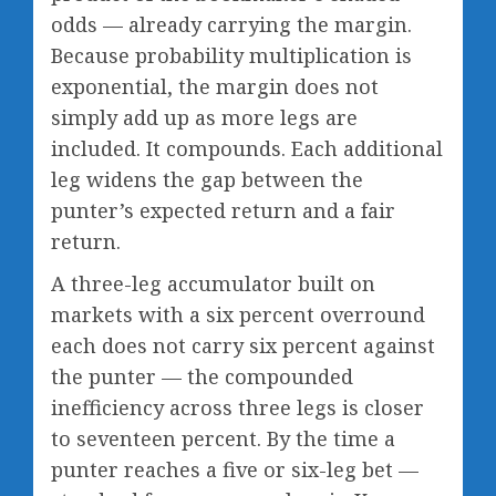
odds — already carrying the margin.
Because probability multiplication is
exponential, the margin does not
simply add up as more legs are
included. It compounds. Each additional
leg widens the gap between the
punter’s expected return and a fair
return.
A three-leg accumulator built on
markets with a six percent overround
each does not carry six percent against
the punter — the compounded
inefficiency across three legs is closer
to seventeen percent. By the time a
punter reaches a five or six-leg bet —