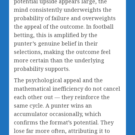
potential upside appears large, the
mind consistently underweights the
probability of failure and overweights
the appeal of the outcome. In football
betting, this is amplified by the
punter’s genuine belief in their
selections, making the outcome feel
more certain than the underlying
probability supports.
The psychological appeal and the
mathematical inefficiency do not cancel
each other out — they reinforce the
same cycle. A punter wins an
accumulator occasionally, which
confirms the format’s potential. They
lose far more often, attributing it to