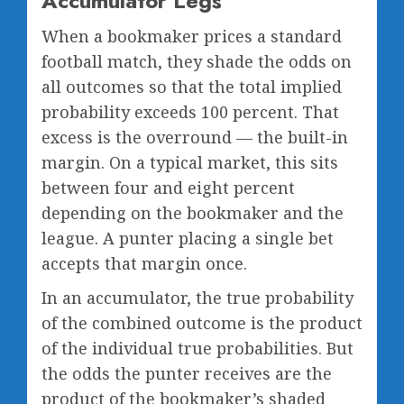
Accumulator Legs
When a bookmaker prices a standard
football match, they shade the odds on
all outcomes so that the total implied
probability exceeds 100 percent. That
excess is the overround — the built-in
margin. On a typical market, this sits
between four and eight percent
depending on the bookmaker and the
league. A punter placing a single bet
accepts that margin once.
In an accumulator, the true probability
of the combined outcome is the product
of the individual true probabilities. But
the odds the punter receives are the
product of the bookmaker’s shaded