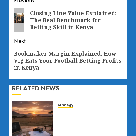
Post
Previous
navigation
Previous
Closing Line Value Explained:
The Real Benchmark for
post:
Betting Skill in Kenya
Next
Next
Bookmaker Margin Explained: How
Vig Eats Your Football Betting Profits
post:
in Kenya
RELATED NEWS
Strategy
Value Betting Kenya: How
to Calculate Implied
Probability and Find Real
Edge