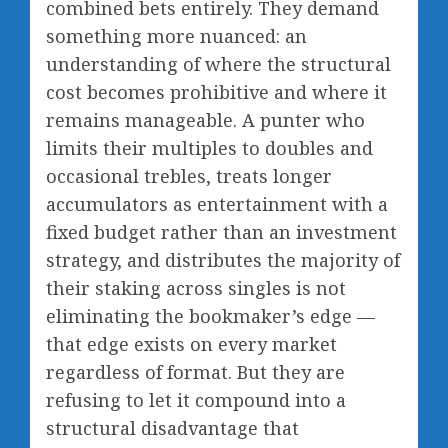
combined bets entirely. They demand
something more nuanced: an
understanding of where the structural
cost becomes prohibitive and where it
remains manageable. A punter who
limits their multiples to doubles and
occasional trebles, treats longer
accumulators as entertainment with a
fixed budget rather than an investment
strategy, and distributes the majority of
their staking across singles is not
eliminating the bookmaker’s edge —
that edge exists on every market
regardless of format. But they are
refusing to let it compound into a
structural disadvantage that