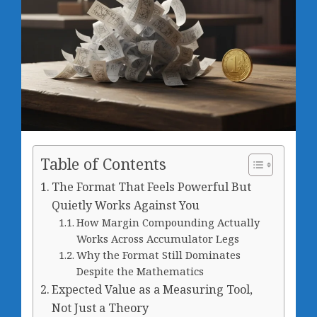
Table of Contents
The Format That Feels Powerful But
Quietly Works Against You
How Margin Compounding Actually
Works Across Accumulator Legs
Why the Format Still Dominates
Despite the Mathematics
Expected Value as a Measuring Tool,
Not Just a Theory