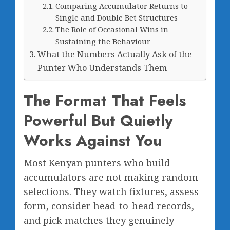
Comparing Accumulator Returns to
Single and Double Bet Structures
The Role of Occasional Wins in
Sustaining the Behaviour
What the Numbers Actually Ask of the
Punter Who Understands Them
The Format That Feels
Powerful But Quietly
Works Against You
Most Kenyan punters who build
accumulators are not making random
selections. They watch fixtures, assess
form, consider head-to-head records,
and pick matches they genuinely