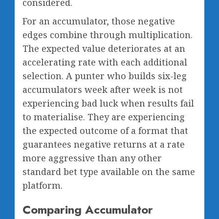
considered.
For an accumulator, those negative
edges combine through multiplication.
The expected value deteriorates at an
accelerating rate with each additional
selection. A punter who builds six-leg
accumulators week after week is not
experiencing bad luck when results fail
to materialise. They are experiencing
the expected outcome of a format that
guarantees negative returns at a rate
more aggressive than any other
standard bet type available on the same
platform.
Comparing Accumulator