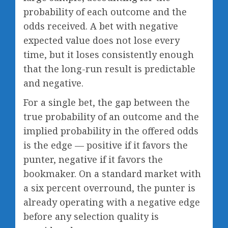
probability of each outcome and the
odds received. A bet with negative
expected value does not lose every
time, but it loses consistently enough
that the long-run result is predictable
and negative.
For a single bet, the gap between the
true probability of an outcome and the
implied probability in the offered odds
is the edge — positive if it favors the
punter, negative if it favors the
bookmaker. On a standard market with
a six percent overround, the punter is
already operating with a negative edge
before any selection quality is