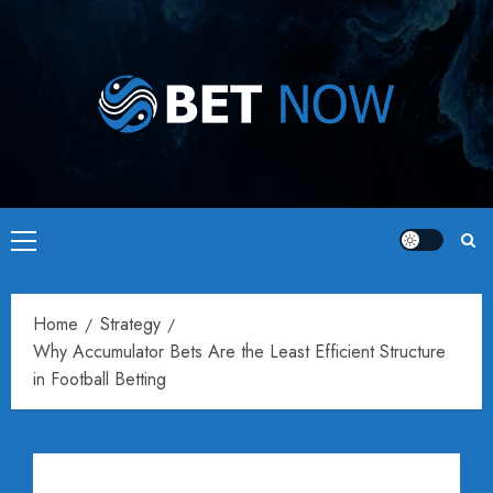
Skip
to
content
Primary
Menu
Home
Strategy
Why Accumulator Bets Are the Least Efficient Structure
in Football Betting