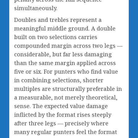
simultaneously.
Doubles and trebles represent a
meaningful middle ground. A double
built on two selections carries
compounded margin across two legs —
considerable, but far less damaging
than the same margin applied across
five or six. For punters who find value
in combining selections, shorter
multiples are structurally preferable in
a measurable, not merely theoretical,
sense. The expected value damage
inflicted by the format rises steeply
after three legs — precisely where
many regular punters feel the format