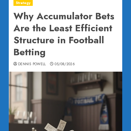
Strategy
Why Accumulator Bets
Are the Least Efficient
Structure in Football
Betting
DENNIS POWELL
05/08/2026