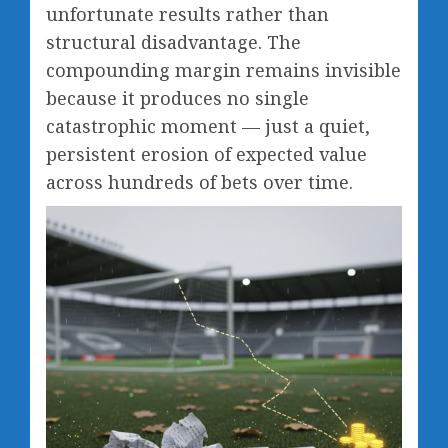
unfortunate results rather than
structural disadvantage. The
compounding margin remains invisible
because it produces no single
catastrophic moment — just a quiet,
persistent erosion of expected value
across hundreds of bets over time.