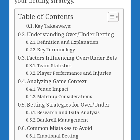
your betting strategy.
Table of Contents
Key Takeaways:
Understanding Over/Under Betting
Definition and Explanation
Key Terminology
Factors Influencing Over/Under Bets
Team Statistics
Player Performance and Injuries
Analyzing Game Context
Venue Impact
Matchup Considerations
Betting Strategies for Over/Under
Research and Data Analysis
Bankroll Management
Common Mistakes to Avoid
Emotional Betting