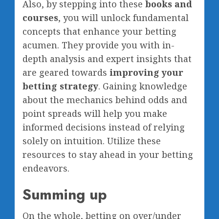
Also, by stepping into these
books and
courses
, you will unlock fundamental
concepts that enhance your betting
acumen. They provide you with in-
depth analysis and expert insights that
are geared towards
improving your
betting strategy
. Gaining knowledge
about the mechanics behind odds and
point spreads will help you make
informed decisions instead of relying
solely on intuition. Utilize these
resources to stay ahead in your betting
endeavors.
Summing up
On the whole, betting on over/under