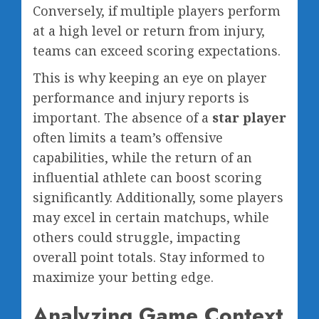
Conversely, if multiple players perform
at a high level or return from injury,
teams can exceed scoring expectations.
This is why keeping an eye on player
performance and injury reports is
important. The absence of a
star player
often limits a team’s offensive
capabilities, while the return of an
influential athlete can boost scoring
significantly. Additionally, some players
may excel in certain matchups, while
others could struggle, impacting
overall point totals. Stay informed to
maximize your betting edge.
Analyzing Game Context