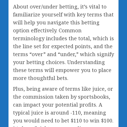
About over/under betting, it’s vital to
familiarize yourself with key terms that
will help you navigate this betting
option effectively. Common
terminology includes the total, which is
the line set for expected points, and the
terms “over” and “under,” which signify
your betting choices. Understanding
these terms will empower you to place
more thoughtful bets.
Plus, being aware of terms like juice, or
the commission taken by sportsbooks,
can impact your potential profits. A
typical juice is around -110, meaning
you would need to bet $110 to win $100.