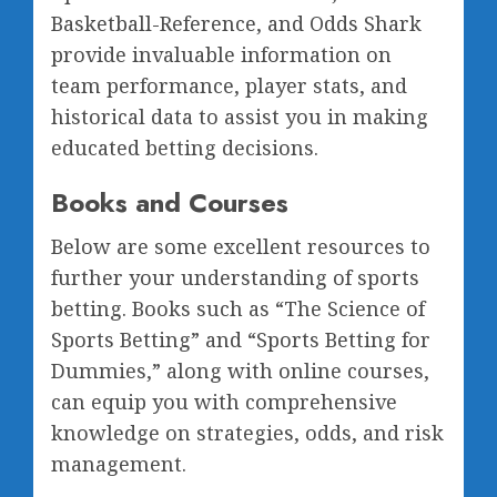
Basketball-Reference, and Odds Shark
provide invaluable information on
team performance, player stats, and
historical data to assist you in making
educated betting decisions.
Books and Courses
Below are some excellent resources to
further your understanding of sports
betting. Books such as “The Science of
Sports Betting” and “Sports Betting for
Dummies,” along with online courses,
can equip you with comprehensive
knowledge on strategies, odds, and risk
management.