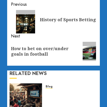
Post
Previous
navigation
Previous
History of Sports Betting
post:
Next
Next
How to bet on over/under
post:
goals in football
RELATED NEWS
Blog
How Bookmakers Build
Odds and Why Kenyan
Bettors Keep Backing