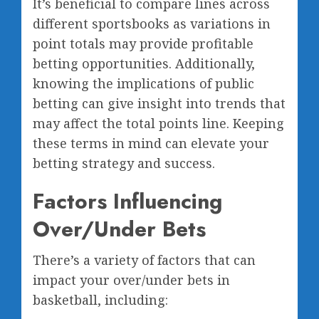
It’s beneficial to compare lines across
different sportsbooks as variations in
point totals may provide profitable
betting opportunities. Additionally,
knowing the implications of public
betting can give insight into trends that
may affect the total points line. Keeping
these terms in mind can elevate your
betting strategy and success.
Factors Influencing
Over/Under Bets
There’s a variety of factors that can
impact your over/under bets in
basketball, including: