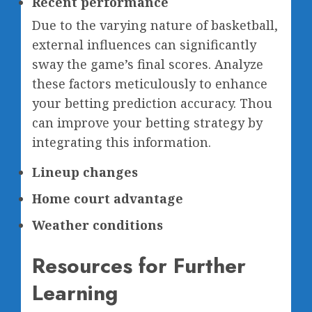
Recent performance
Due to the varying nature of basketball,
external influences can significantly
sway the game’s final scores. Analyze
these factors meticulously to enhance
your betting prediction accuracy. Thou
can improve your betting strategy by
integrating this information.
Lineup changes
Home court advantage
Weather conditions
Resources for Further
Learning