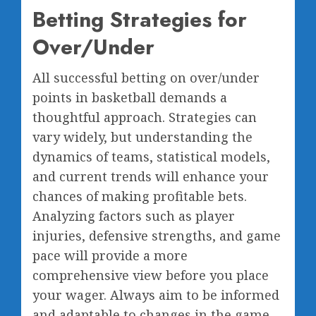
Betting Strategies for
Over/Under
All successful betting on over/under
points in basketball demands a
thoughtful approach. Strategies can
vary widely, but understanding the
dynamics of teams, statistical models,
and current trends will enhance your
chances of making profitable bets.
Analyzing factors such as player
injuries, defensive strengths, and game
pace will provide a more
comprehensive view before you place
your wager. Always aim to be informed
and adaptable to changes in the game.