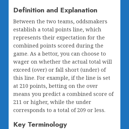
Definition and Explanation
Between the two teams, oddsmakers
establish a total points line, which
represents their expectation for the
combined points scored during the
game. As a bettor, you can choose to
wager on whether the actual total will
exceed (over) or fall short (under) of
this line. For example, if the line is set
at 210 points, betting on the over
means you predict a combined score of
211 or higher, while the under
corresponds to a total of 209 or less.
Key Terminology