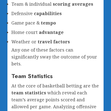
Team & individual
scoring averages
Defensive
capabilities
Game pace &
tempo
Home court
advantage
Weather or
travel factors
Any one of these factors can
significantly sway the outcome of your
bets.
Team Statistics
At the core of basketball betting are the
team statistics
which reveal each
team’s average points scored and
allowed per game. Analyzing offensive