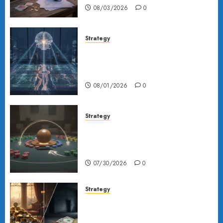
08/03/2026
0
Strategy
World Cup Group Stage Odds:
How Bookmakers Build Them and
Where the Edge Lies
08/01/2026
0
Strategy
The Bookmaker Overround
Explained: Why the House
Always Has an Edge
07/30/2026
0
Strategy
Bankroll Size and Market
Selection: Why the Same Bet