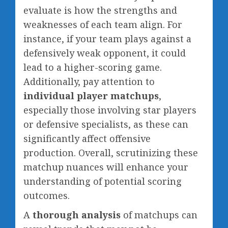
evaluate is how the strengths and
weaknesses of each team align. For
instance, if your team plays against a
defensively weak opponent, it could
lead to a higher-scoring game.
Additionally, pay attention to
individual player matchups
,
especially those involving star players
or defensive specialists, as these can
significantly affect offensive
production. Overall, scrutinizing these
matchup nuances will enhance your
understanding of potential scoring
outcomes.
A
thorough analysis
of matchups can