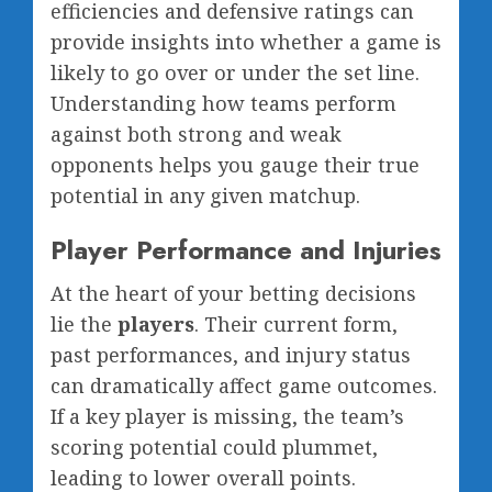
efficiencies and defensive ratings can
provide insights into whether a game is
likely to go over or under the set line.
Understanding how teams perform
against both strong and weak
opponents helps you gauge their true
potential in any given matchup.
Player Performance and Injuries
At the heart of your betting decisions
lie the
players
. Their current form,
past performances, and injury status
can dramatically affect game outcomes.
If a key player is missing, the team’s
scoring potential could plummet,
leading to lower overall points.