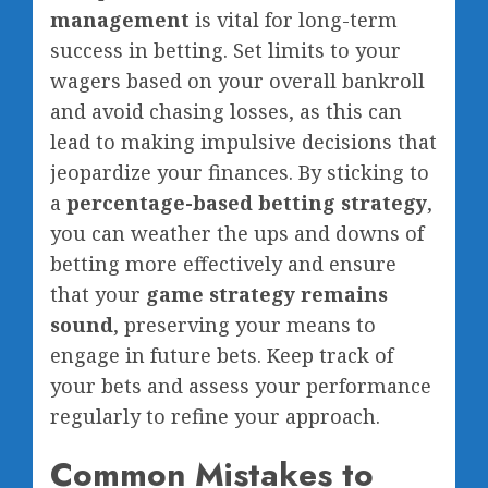
management
is vital for long-term
success in betting. Set limits to your
wagers based on your overall bankroll
and avoid chasing losses, as this can
lead to making impulsive decisions that
jeopardize your finances. By sticking to
a
percentage-based betting strategy
,
you can weather the ups and downs of
betting more effectively and ensure
that your
game strategy remains
sound
, preserving your means to
engage in future bets. Keep track of
your bets and assess your performance
regularly to refine your approach.
Common Mistakes to