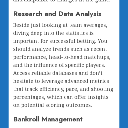
Research and Data Analysis
Beside just looking at team averages,
diving deep into the statistics is
important for successful betting. You
should analyze trends such as recent
performance, head-to-head matchups,
and the influence of specific players.
Access reliable databases and don’t
hesitate to leverage advanced metrics
that track efficiency, pace, and shooting
percentages, which can offer insights
on potential scoring outcomes.
Bankroll Management