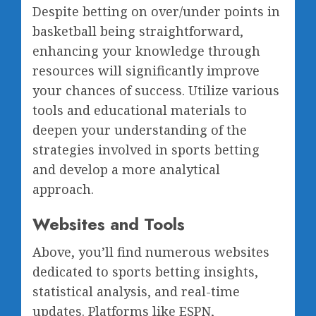
Despite betting on over/under points in
basketball being straightforward,
enhancing your knowledge through
resources will significantly improve
your chances of success. Utilize various
tools and educational materials to
deepen your understanding of the
strategies involved in sports betting
and develop a more analytical
approach.
Websites and Tools
Above, you’ll find numerous websites
dedicated to sports betting insights,
statistical analysis, and real-time
updates. Platforms like ESPN,