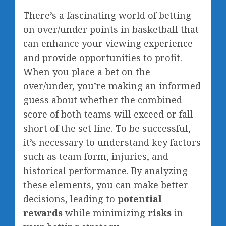
There’s a fascinating world of betting
on over/under points in basketball that
can enhance your viewing experience
and provide opportunities to profit.
When you place a bet on the
over/under, you’re making an informed
guess about whether the combined
score of both teams will exceed or fall
short of the set line. To be successful,
it’s necessary to understand key factors
such as team form, injuries, and
historical performance. By analyzing
these elements, you can make better
decisions, leading to
potential
rewards
while minimizing
risks
in