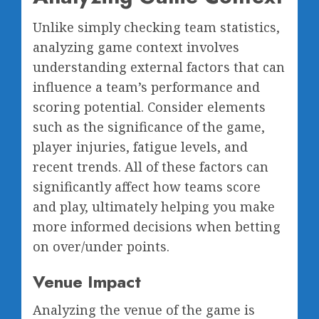
Unlike simply checking team statistics,
analyzing game context involves
understanding external factors that can
influence a team’s performance and
scoring potential. Consider elements
such as the significance of the game,
player injuries, fatigue levels, and
recent trends. All of these factors can
significantly affect how teams score
and play, ultimately helping you make
more informed decisions when betting
on over/under points.
Venue Impact
Analyzing the venue of the game is