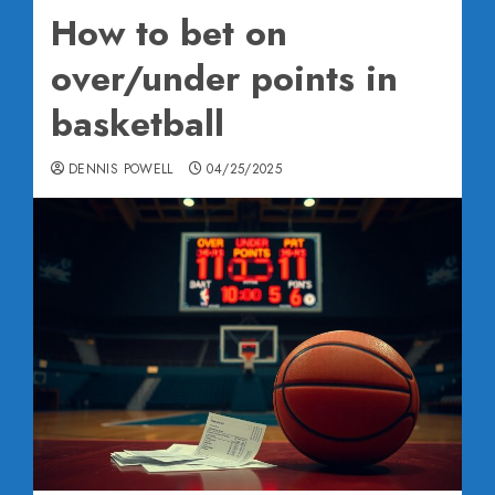
How to bet on
over/under points in
basketball
DENNIS POWELL
04/25/2025