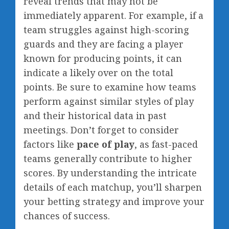
reveal trends that may not be
immediately apparent. For example, if a
team struggles against high-scoring
guards and they are facing a player
known for producing points, it can
indicate a likely over on the total
points. Be sure to examine how teams
perform against similar styles of play
and their historical data in past
meetings. Don’t forget to consider
factors like
pace of play
, as fast-paced
teams generally contribute to higher
scores. By understanding the intricate
details of each matchup, you’ll sharpen
your betting strategy and improve your
chances of success.