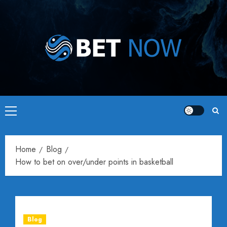
Skip
to
content
Primary
Menu
Home
Blog
How to bet on over/under points in basketball
Blog