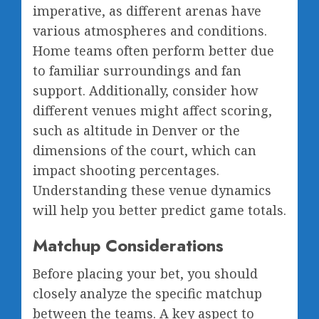
imperative, as different arenas have
various atmospheres and conditions.
Home teams often perform better due
to familiar surroundings and fan
support. Additionally, consider how
different venues might affect scoring,
such as altitude in Denver or the
dimensions of the court, which can
impact shooting percentages.
Understanding these venue dynamics
will help you better predict game totals.
Matchup Considerations
Before placing your bet, you should
closely analyze the specific matchup
between the teams. A key aspect to