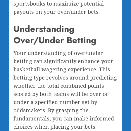
sportsbooks to maximize potential
payouts on your over/under bets.
Understanding
Over/Under Betting
Your understanding of over/under
betting can significantly enhance your
basketball wagering experience. This
betting type revolves around predicting
whether the total combined points
scored by both teams will be over or
under a specified number set by
oddsmakers. By grasping the
fundamentals, you can make informed
choices when placing your bets.