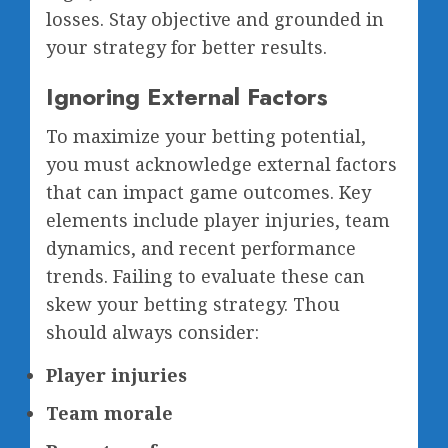
losses. Stay objective and grounded in
your strategy for better results.
Ignoring External Factors
To maximize your betting potential,
you must acknowledge external factors
that can impact game outcomes. Key
elements include player injuries, team
dynamics, and recent performance
trends. Failing to evaluate these can
skew your betting strategy. Thou
should always consider:
Player injuries
Team morale