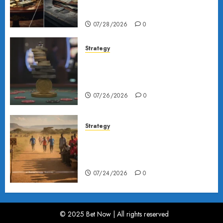
Hits Differently Depending on
What You’re Working With
07/28/2026
0
Strategy
Why Accumulator Bets Are
Mathematically Stacked Against
You
07/26/2026
0
Strategy
Closing Line Value Explained:
The Benchmark Kenyan Punters
Are Missing
07/24/2026
0