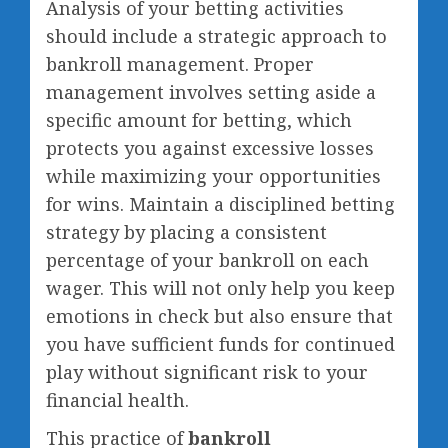
Analysis of your betting activities
should include a strategic approach to
bankroll management. Proper
management involves setting aside a
specific amount for betting, which
protects you against excessive losses
while maximizing your opportunities
for wins. Maintain a disciplined betting
strategy by placing a consistent
percentage of your bankroll on each
wager. This will not only help you keep
emotions in check but also ensure that
you have sufficient funds for continued
play without significant risk to your
financial health.
This practice of
bankroll