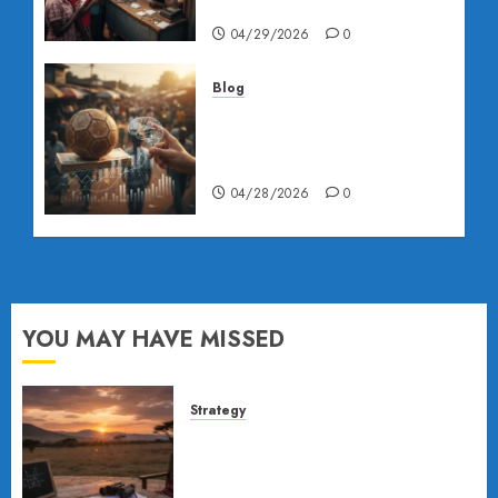
Overpriced Selections
04/29/2026
0
Blog
Why Football Knowledge
Alone Won’t Make You a
Profitable Bettor in Kenya
04/28/2026
0
YOU MAY HAVE MISSED
Strategy
Value Betting Kenya: How to
Calculate Implied Probability and
Find Real Edge