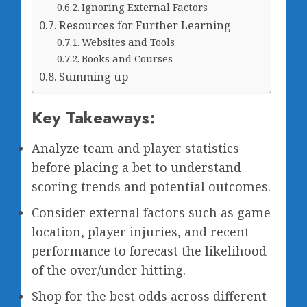
Ignoring External Factors
Resources for Further Learning
Websites and Tools
Books and Courses
Summing up
Key Takeaways:
Analyze team and player statistics
before placing a bet to understand
scoring trends and potential outcomes.
Consider external factors such as game
location, player injuries, and recent
performance to forecast the likelihood
of the over/under hitting.
Shop for the best odds across different