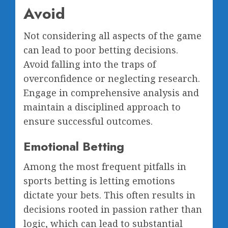
Avoid
Not considering all aspects of the game
can lead to poor betting decisions.
Avoid falling into the traps of
overconfidence or neglecting research.
Engage in comprehensive analysis and
maintain a disciplined approach to
ensure successful outcomes.
Emotional Betting
Among the most frequent pitfalls in
sports betting is letting emotions
dictate your bets. This often results in
decisions rooted in passion rather than
logic, which can lead to substantial