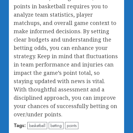
points in basketball requires you to
analyze team statistics, player
matchups, and overall game context to
make informed decisions. By setting
clear budgets and understanding the
betting odds, you can enhance your
strategy. Keep in mind that fluctuations
in team performance and injuries can
impact the game’s point total, so
staying updated with news is vital.
With thoughtful assessment and a
disciplined approach, you can improve
your chances of successfully betting on
over/under points.
Tags:
basketball
betting
points