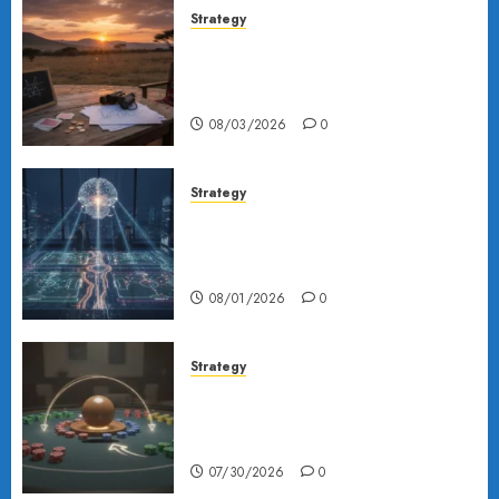
Strategy
Value Betting Kenya: How to
Calculate Implied Probability and
Find Real Edge
08/03/2026
0
Strategy
World Cup Group Stage Odds:
How Bookmakers Build Them and
Where the Edge Lies
08/01/2026
0
Strategy
The Bookmaker Overround
Explained: Why the House
Always Has an Edge
07/30/2026
0