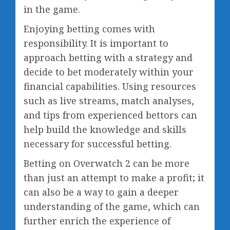
in the game.
Enjoying betting comes with
responsibility. It is important to
approach betting with a strategy and
decide to bet moderately within your
financial capabilities. Using resources
such as live streams, match analyses,
and tips from experienced bettors can
help build the knowledge and skills
necessary for successful betting.
Betting on Overwatch 2 can be more
than just an attempt to make a profit; it
can also be a way to gain a deeper
understanding of the game, which can
further enrich the experience of