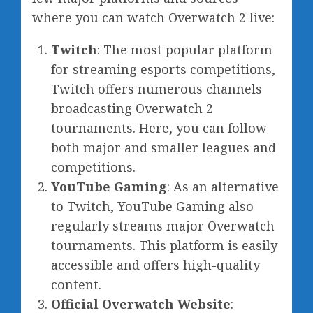
where you can watch Overwatch 2 live:
Twitch
: The most popular platform
for streaming esports competitions,
Twitch offers numerous channels
broadcasting Overwatch 2
tournaments. Here, you can follow
both major and smaller leagues and
competitions.
YouTube Gaming
: As an alternative
to Twitch, YouTube Gaming also
regularly streams major Overwatch
tournaments. This platform is easily
accessible and offers high-quality
content.
Official Overwatch Website
: