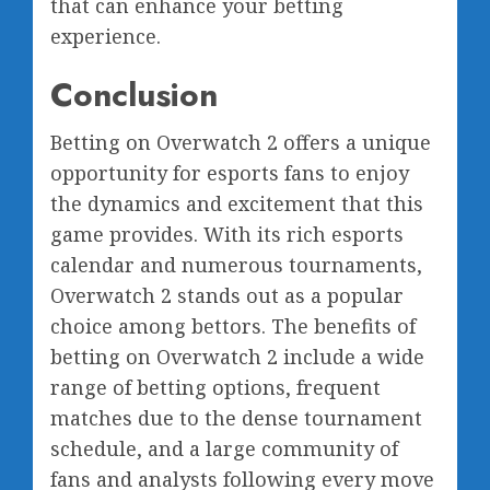
that can enhance your betting
experience.
Conclusion
Betting on Overwatch 2 offers a unique
opportunity for esports fans to enjoy
the dynamics and excitement that this
game provides. With its rich esports
calendar and numerous tournaments,
Overwatch 2 stands out as a popular
choice among bettors. The benefits of
betting on Overwatch 2 include a wide
range of betting options, frequent
matches due to the dense tournament
schedule, and a large community of
fans and analysts following every move