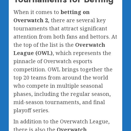
When it comes to
betting on
Overwatch 2
, there are several key
tournaments that attract significant
attention from both fans and bettors. At
the top of the list is the
Overwatch
League (OWL)
, which represents the
pinnacle of Overwatch esports
competition. OWL brings together the
top 20 teams from around the world
who compete in multiple seasonal
phases, including the regular season,
mid-season tournaments, and final
playoff series.
In addition to the Overwatch League,
there is also the
Overwatch