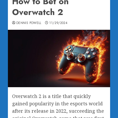
How to Bet on
Overwatch 2
DENNIS POWELL
11/29/2024
Overwatch 2 is a title that quickly
gained popularity in the esports world
after its release in 2022, succeeding the