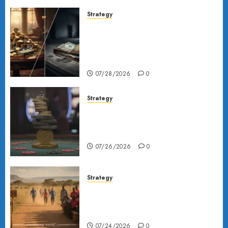
Strategy
Bankroll Size and Market
Selection: Why the Same Bet
Hits Differently Depending on
What You’re Working With
07/28/2026
0
Strategy
Why Accumulator Bets Are
Mathematically Stacked Against
You
07/26/2026
0
Strategy
Closing Line Value Explained:
The Benchmark Kenyan Punters
Are Missing
07/24/2026
0