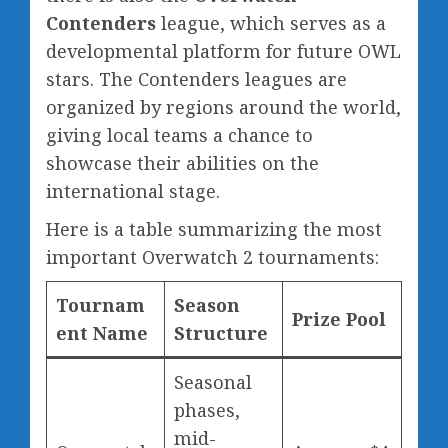
Contenders
league, which serves as a
developmental platform for future OWL
stars. The Contenders leagues are
organized by regions around the world,
giving local teams a chance to
showcase their abilities on the
international stage.
Here is a table summarizing the most
important Overwatch 2 tournaments:
Tournam
Season
Prize Pool
ent Name
Structure
Seasonal
phases,
mid-