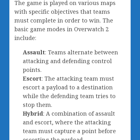
The game is played on various maps
with specific objectives that teams
must complete in order to win. The
basic game modes in Overwatch 2
include:
Assault
: Teams alternate between
attacking and defending control
points.
Escort
: The attacking team must
escort a payload to a destination
while the defending team tries to
stop them.
Hybrid
: A combination of assault
and escort, where the attacking
team must capture a point before
escorting the payload.