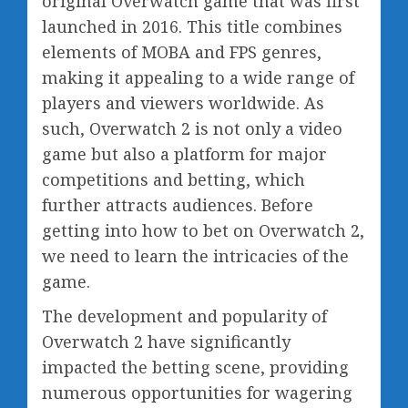
original Overwatch game that was first
launched in 2016. This title combines
elements of MOBA and FPS genres,
making it appealing to a wide range of
players and viewers worldwide. As
such, Overwatch 2 is not only a video
game but also a platform for major
competitions and betting, which
further attracts audiences. Before
getting into how to bet on Overwatch 2,
we need to learn the intricacies of the
game.
The development and popularity of
Overwatch 2 have significantly
impacted the betting scene, providing
numerous opportunities for wagering