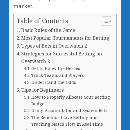
market.
Table of Contents
Basic Rules of the Game
Most Popular Tournaments for Betting
Types of Bets in Overwatch 2
Strategies for Successful Betting on
Overwatch 2
Get to Know the Heroes
Track Teams and Players
Understand the Odds
Tips for Beginners
How to Properly Allocate Your Betting
Budget
Using Accumulator and System Bets
The Benefits of Live Betting and
Tracking Match Flow in Real Time