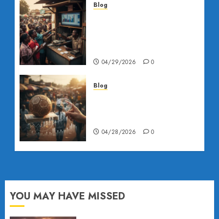
Blog
How Bookmakers Build
Odds and Why Kenyan
Bettors Keep Backing
Overpriced Selections
04/29/2026
0
Blog
Why Football Knowledge
Alone Won’t Make You a
Profitable Bettor in Kenya
04/28/2026
0
YOU MAY HAVE MISSED