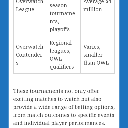
Overwatch
Average $4
season
League
million
tourname
nts,
playoffs
Regional
Overwatch
Varies,
leagues,
Contender
smaller
OWL
s
than OWL
qualifiers
These tournaments not only offer
exciting matches to watch but also
provide a wide range of betting options,
from match outcomes to specific events
and individual player performances.