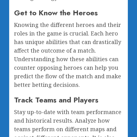
Get to Know the Heroes
Knowing the different heroes and their
roles in the game is crucial. Each hero
has unique abilities that can drastically
affect the outcome of a match.
Understanding how these abilities can
counter opposing heroes can help you
predict the flow of the match and make
better betting decisions.
Track Teams and Players
Stay up-to-date with team performance
and historical results. Analyze how
teams perform on different maps and