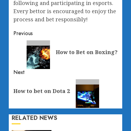
following and participating in esports.
Every bettor is encouraged to enjoy the
process and bet responsibly!
Post
Previous
navigation
Previous
How to Bet on Boxing?
post:
Next
Next
How to bet on Dota 2
post:
RELATED NEWS