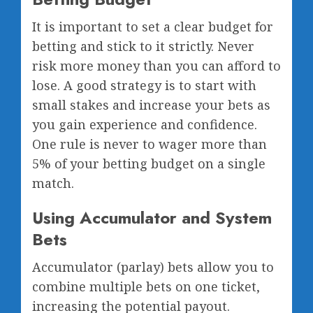
It is important to set a clear budget for
betting and stick to it strictly. Never
risk more money than you can afford to
lose. A good strategy is to start with
small stakes and increase your bets as
you gain experience and confidence.
One rule is never to wager more than
5% of your betting budget on a single
match.
Using Accumulator and System
Bets
Accumulator (parlay) bets allow you to
combine multiple bets on one ticket,
increasing the potential payout.