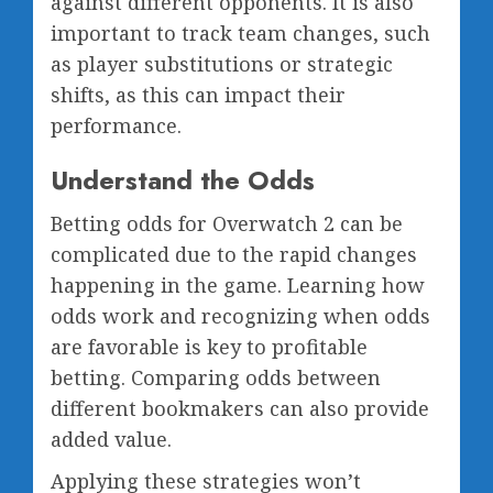
against different opponents. It is also
important to track team changes, such
as player substitutions or strategic
shifts, as this can impact their
performance.
Understand the Odds
Betting odds for Overwatch 2 can be
complicated due to the rapid changes
happening in the game. Learning how
odds work and recognizing when odds
are favorable is key to profitable
betting. Comparing odds between
different bookmakers can also provide
added value.
Applying these strategies won’t