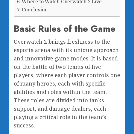
Where to Watch Overwatch 2 Live
Conclusion
Basic Rules of the Game
Overwatch 2 brings freshness to the
esports arena with its unique approach
and innovative game modes. It is based
on the battle of two teams of five
players, where each player controls one
of many heroes, each with specific
abilities and roles within the team.
These roles are divided into tanks,
support, and damage dealers, each
playing a critical role in the team’s
success.