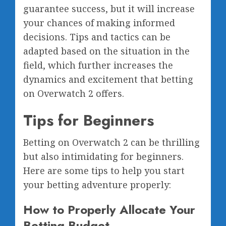
guarantee success, but it will increase
your chances of making informed
decisions. Tips and tactics can be
adapted based on the situation in the
field, which further increases the
dynamics and excitement that betting
on Overwatch 2 offers.
Tips for Beginners
Betting on Overwatch 2 can be thrilling
but also intimidating for beginners.
Here are some tips to help you start
your betting adventure properly:
How to Properly Allocate Your
Betting Budget