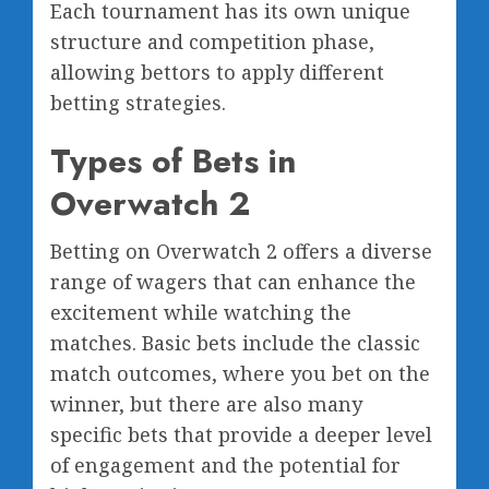
Each tournament has its own unique
structure and competition phase,
allowing bettors to apply different
betting strategies.
Types of Bets in
Overwatch 2
Betting on Overwatch 2 offers a diverse
range of wagers that can enhance the
excitement while watching the
matches. Basic bets include the classic
match outcomes, where you bet on the
winner, but there are also many
specific bets that provide a deeper level
of engagement and the potential for