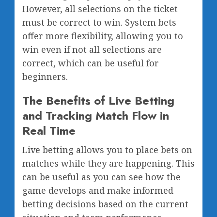
However, all selections on the ticket
must be correct to win. System bets
offer more flexibility, allowing you to
win even if not all selections are
correct, which can be useful for
beginners.
The Benefits of Live Betting
and Tracking Match Flow in
Real Time
Live betting
allows you to place bets on
matches while they are happening. This
can be useful as you can see how the
game develops and make informed
betting decisions based on the current