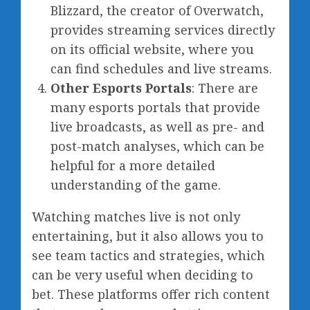
Blizzard, the creator of Overwatch,
provides streaming services directly
on its official website, where you
can find schedules and live streams.
Other Esports Portals
: There are
many esports portals that provide
live broadcasts, as well as pre- and
post-match analyses, which can be
helpful for a more detailed
understanding of the game.
Watching matches live is not only
entertaining, but it also allows you to
see team tactics and strategies, which
can be very useful when deciding to
bet. These platforms offer rich content