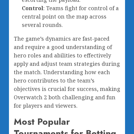
Control
: Teams fight for control of a
central point on the map across
several rounds.
The game’s dynamics are fast-paced
and require a good understanding of
hero roles and abilities to effectively
apply and adjust team strategies during
the match. Understanding how each
hero contributes to the team’s
objectives is crucial for success, making
Overwatch 2 both challenging and fun
for players and viewers.
Most Popular
Tournaments for Betting