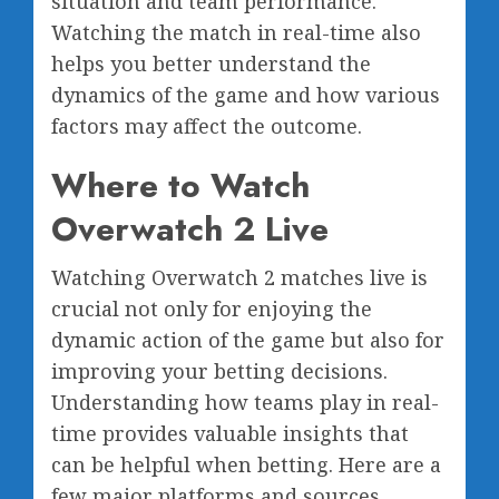
situation and team performance.
Watching the match in real-time also
helps you better understand the
dynamics of the game and how various
factors may affect the outcome.
Where to Watch
Overwatch 2 Live
Watching Overwatch 2 matches live is
crucial not only for enjoying the
dynamic action of the game but also for
improving your betting decisions.
Understanding how teams play in real-
time provides valuable insights that
can be helpful when betting. Here are a
few major platforms and sources