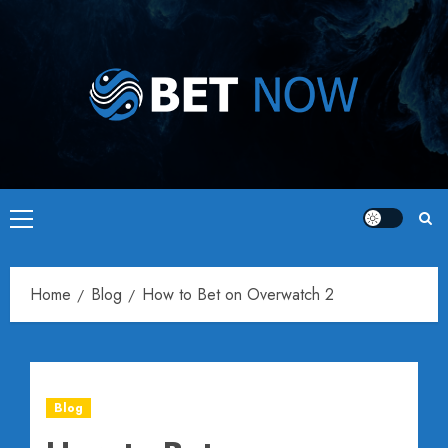
Skip
to
content
Primary
Menu
Home
Blog
How to Bet on Overwatch 2
Blog