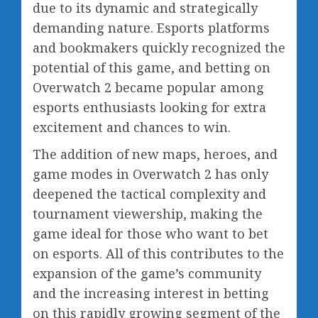
due to its dynamic and strategically
demanding nature. Esports platforms
and bookmakers quickly recognized the
potential of this game, and betting on
Overwatch 2 became popular among
esports enthusiasts looking for extra
excitement and chances to win.
The addition of new maps, heroes, and
game modes in Overwatch 2 has only
deepened the tactical complexity and
tournament viewership, making the
game ideal for those who want to bet
on esports. All of this contributes to the
expansion of the game’s community
and the increasing interest in betting
on this rapidly growing segment of the