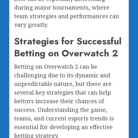
during major tournaments, where
team strategies and performances can
vary greatly.
Strategies for Successful
Betting on Overwatch 2
Betting on Overwatch 2 can be
challenging due to its dynamic and
unpredictable nature, but there are
several key strategies that can help
bettors increase their chances of
success. Understanding the game,
teams, and current esports trends is
essential for developing an effective
betting strategy.