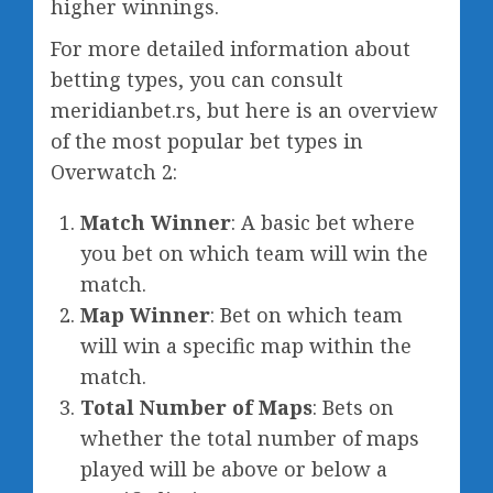
higher winnings.
For more detailed information about
betting types, you can consult
meridianbet.rs, but here is an overview
of the most popular bet types in
Overwatch 2:
Match Winner
: A basic bet where
you bet on which team will win the
match.
Map Winner
: Bet on which team
will win a specific map within the
match.
Total Number of Maps
: Bets on
whether the total number of maps
played will be above or below a