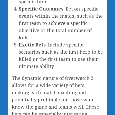
specific limit.
Specific Outcomes
: Bet on specific
events within the match, such as the
first team to achieve a specific
objective or the total number of
kills.
Exotic Bets
: Include specific
scenarios such as the first hero to be
killed or the first team to use their
ultimate ability.
The dynamic nature of Overwatch 2
allows for a wide variety of bets,
making each match exciting and
potentially profitable for those who
know the game and teams well. These
bets can be especially interesting