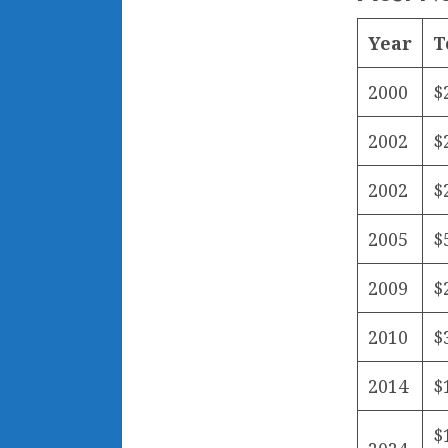
Year
T
2000
$
2002
$
2002
$
2005
$
2009
$
2010
$
2014
$
$