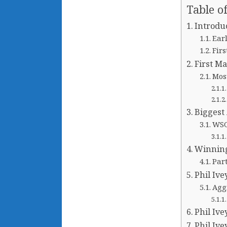
Table o
Introduc
Ear
Fir
First M
Mos
Biggest
WSO
Winning
Par
Phil Ive
Agg
Phil Ive
Phil Iv