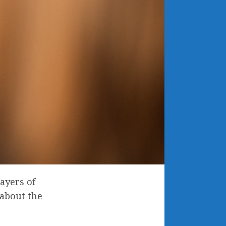
layers of
 about the