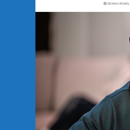
DENNIS POWEL