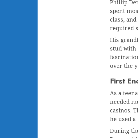
Phillip De
spent most
class, and
required s
His grandf
stud with 
fascinatio
over the y
First E
As a teena
needed mor
casinos. 
he used a 
During th