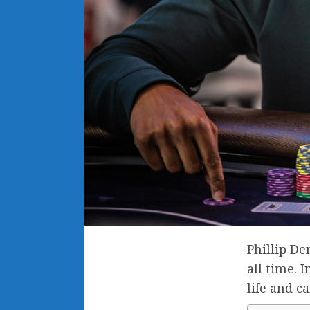
Phillip De
all time. 
life and c