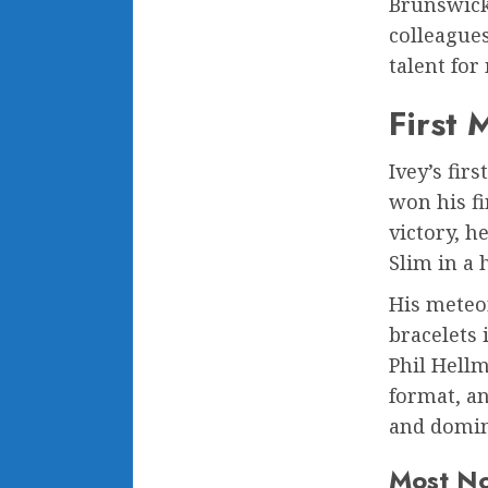
Brunswick,
colleagues
talent for
First 
Ivey’s fir
won his fi
victory, h
Slim in a 
His meteo
bracelets 
Phil Hellm
format, an
and domin
Most N