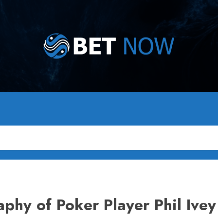
aphy of Poker Player Phil Ivey