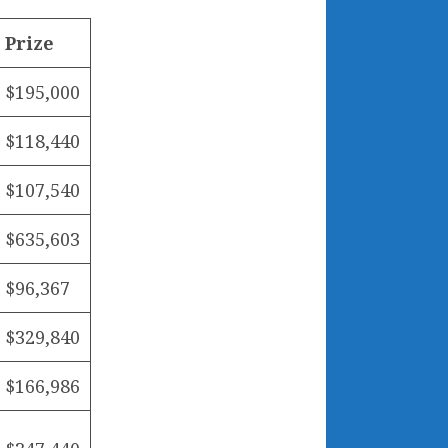
Prize
$195,000
$118,440
$107,540
$635,603
$96,367
$329,840
$166,986