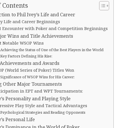
f Contents
tion to Phil Ivey’s Life and Career
ly Life and Career Beginnings
st Encounter with Poker and Competition Beginnings
ajor Wins and Title Achievements
t Notable WSOP Wins
Achieving the Status of One of the Best Players in the World
Key Factors Defining His Rise:
 Achievements and Awards
P (World Series of Poker) Titles Won
Significance of WSOP Wins for His Career:
 Other Major Tournaments
ticipation in EPT and WPT Tournaments:
y’s Personality and Playing Style
ressive Play Style and Tactical Advantages
Psychological Strategies and Reading Opponents
y’s Personal Life
ey’s Dominance in the World of Poker