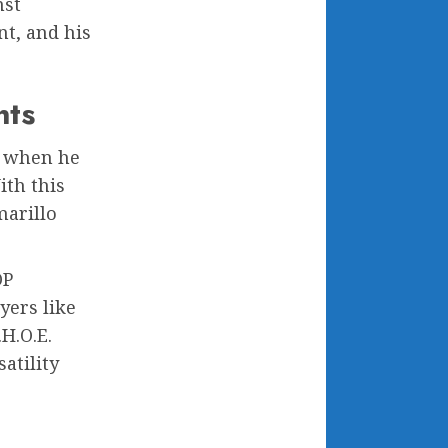
nst
nt, and his
nts
0 when he
ith this
marillo
OP
yers like
.H.O.E.
atility