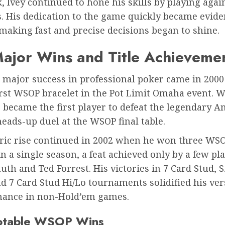
 Ivey continued to hone his skills by playing agai
. His dedication to the game quickly became evide
 making fast and precise decisions began to shine.
Major Wins and Title Achieveme
st major success in professional poker came in 200
rst WSOP bracelet in the Pot Limit Omaha event. W
e became the first player to defeat the legendary A
heads-up duel at the WSOP final table.
ric rise continued in 2002 when he won three WS
in a single season, a feat achieved only by a few pla
uth and Ted Forrest. His victories in 7 Card Stud, S
d 7 Card Stud Hi/Lo tournaments solidified his vers
ance in non-Hold’em games.
otable WSOP Wins