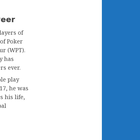
reer
layers of
 of Poker
our (WPT).
y has
rs ever.
le play
017, he was
 his life,
bal