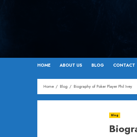
Skip
to
content
HOME
ABOUT US
BLOG
CONTACT
Home
Blog
Biography of Poker Player Phil Ivey
Blog
Biogr