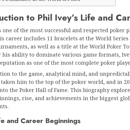
uction to Phil Ivey’s Life and Ca
is one of the most successful and respected poker p
His career includes 11 bracelets at the World Series
rnaments, as well as a title at the World Poker T
 his ability to dominate various game formats, Ive
eputation as one of the most complete poker playe
tion to the game, analytical mind, and unpredictab
 taken him to the top of the poker world, and in 2
nto the Poker Hall of Fame. This biography explores
nnings, rise, and achievements in the biggest glo
ts.
ife and Career Beginnings