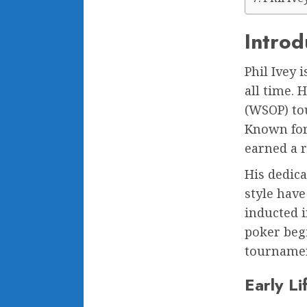
Introd
Phil Ivey 
all time. 
(WSOP) tou
Known for
earned a r
His dedica
style have
inducted i
poker begi
tournamen
Early L