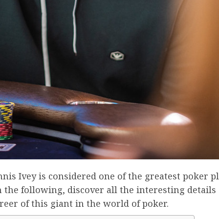
nnis Ivey is considered one of the greatest poker p
In the following, discover all the interesting details
areer of this giant in the world of poker.