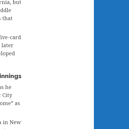
rnia, but
iddle
 that
five-card
 later
eloped
innings
as he
 City
rome” as
m in New