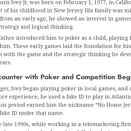
nnis Ivey Jr. was born on February 1, 1977, in Califo
 of his childhood in New Jersey. His family was m
 from an early age, he showed an interest in games
trategy and logical thinking.
ather introduced him to poker as a child, playing 
him. These early games laid the foundation for his
n with the game and the strategic thinking he dev
ears.
ncounter with Poker and Competition Beg
ger, Ivey began playing poker in local games, and 
e experience, he used a fake ID to play in Atlantic
This period earned him the nickname “No Home Je
fake ID under that name.
e late 1990s, while working in a telemarketing fir