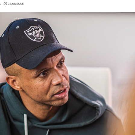
L
02/05/2025