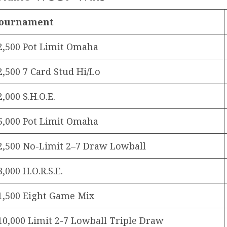
ournament
2,500 Pot Limit Omaha
2,500 7 Card Stud Hi/Lo
2,000 S.H.O.E.
5,000 Pot Limit Omaha
2,500 No-Limit 2–7 Draw Lowball
3,000 H.O.R.S.E.
1,500 Eight Game Mix
10,000 Limit 2-7 Lowball Triple Draw