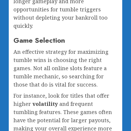
longer gameplay and more
opportunities for tumble triggers
without depleting your bankroll too
quickly.
Game Selection
An effective strategy for maximizing
tumble wins is choosing the right
games. Not all online slots feature a
tumble mechanic, so searching for
those that do is vital for success.
For instance, look for titles that offer
higher
volatility
and frequent
tumbling features. These games often
have the potential for larger payouts,
making your overall experience more