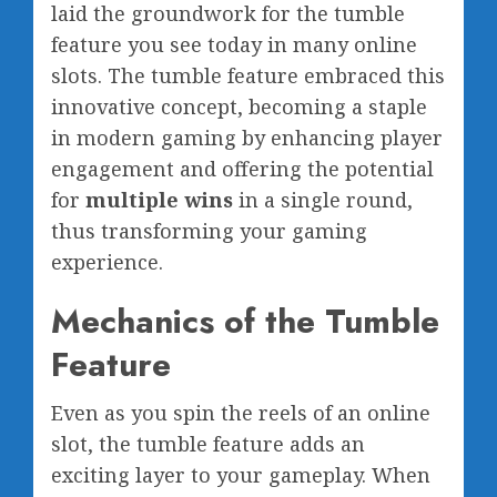
laid the groundwork for the tumble
feature you see today in many online
slots. The tumble feature embraced this
innovative concept, becoming a staple
in modern gaming by enhancing player
engagement and offering the potential
for
multiple wins
in a single round,
thus transforming your gaming
experience.
Mechanics of the Tumble
Feature
Even as you spin the reels of an online
slot, the tumble feature adds an
exciting layer to your gameplay. When