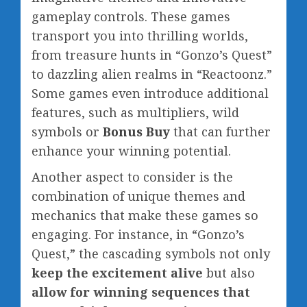
gameplay controls. These games
transport you into thrilling worlds,
from treasure hunts in “Gonzo’s Quest”
to dazzling alien realms in “Reactoonz.”
Some games even introduce additional
features, such as multipliers, wild
symbols or
Bonus Bu
y
that can further
enhance your winning potential.
Another aspect to consider is the
combination of unique themes and
mechanics that make these games so
engaging. For instance, in “Gonzo’s
Quest,” the cascading symbols not only
keep the excitement alive
but also
allow for winning sequences that