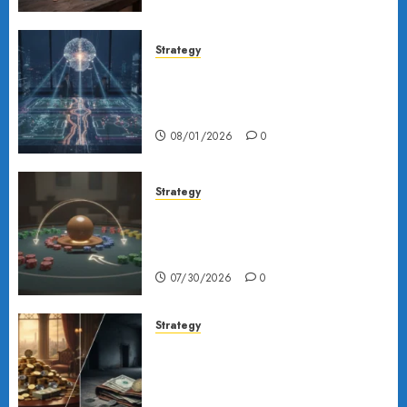
Strategy
World Cup Group Stage Odds:
How Bookmakers Build Them and
Where the Edge Lies
08/01/2026
0
Strategy
The Bookmaker Overround
Explained: Why the House
Always Has an Edge
07/30/2026
0
Strategy
Bankroll Size and Market
Selection: Why the Same Bet
Hits Differently Depending on