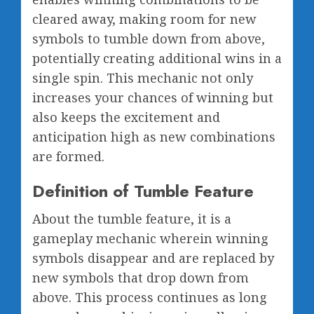
cleared away, making room for new
symbols to tumble down from above,
potentially creating additional wins in a
single spin. This mechanic not only
increases your chances of winning but
also keeps the excitement and
anticipation high as new combinations
are formed.
Definition of Tumble Feature
About the tumble feature, it is a
gameplay mechanic wherein winning
symbols disappear and are replaced by
new symbols that drop down from
above. This process continues as long