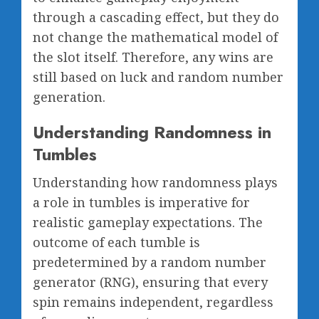
through a cascading effect, but they do
not change the mathematical model of
the slot itself. Therefore, any wins are
still based on luck and random number
generation.
Understanding Randomness in
Tumbles
Understanding how randomness plays
a role in tumbles is imperative for
realistic gameplay expectations. The
outcome of each tumble is
predetermined by a random number
generator (RNG), ensuring that every
spin remains independent, regardless