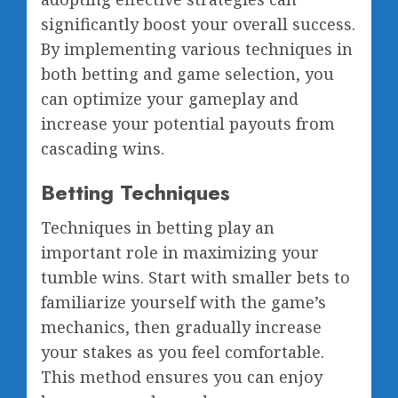
significantly boost your overall success.
By implementing various techniques in
both betting and game selection, you
can optimize your gameplay and
increase your potential payouts from
cascading wins.
Betting Techniques
Techniques in betting play an
important role in maximizing your
tumble wins. Start with smaller bets to
familiarize yourself with the game’s
mechanics, then gradually increase
your stakes as you feel comfortable.
This method ensures you can enjoy