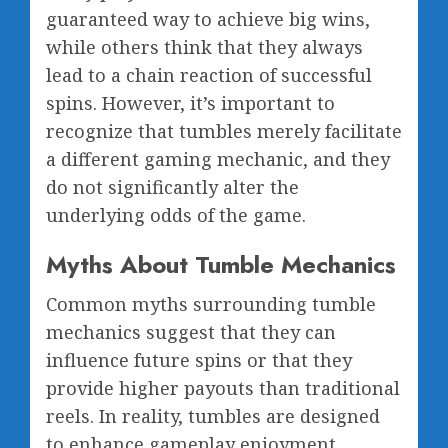
guaranteed way to achieve big wins,
while others think that they always
lead to a chain reaction of successful
spins. However, it’s important to
recognize that tumbles merely facilitate
a different gaming mechanic, and they
do not significantly alter the
underlying odds of the game.
Myths About Tumble Mechanics
Common myths surrounding tumble
mechanics suggest that they can
influence future spins or that they
provide higher payouts than traditional
reels. In reality, tumbles are designed
to enhance gameplay enjoyment