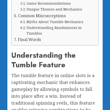
Game Recommendations
Unique Themes and Mechanics
Common Misconceptions
Myths About Tumble Mechanics
Understanding Randomness in
Tumbles
Final Words
Understanding the
Tumble Feature
The tumble feature in online slots is a
captivating mechanic that enhances
gameplay by allowing symbols to fall
into place after a win. Instead of
traditional spinning reels, this feature
enables winning combinations to be