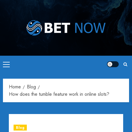
Skip
to
content
Primary
Menu
Home
Blog
How does the tumble feature work in online slots?
Blog