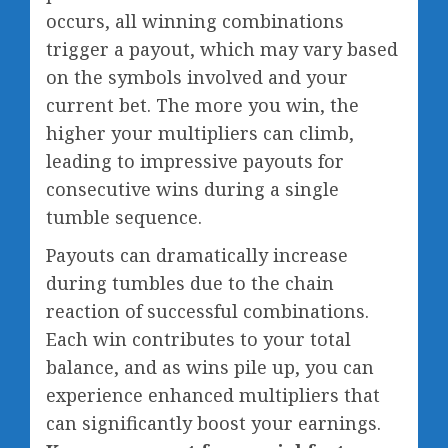
occurs, all winning combinations
trigger a payout, which may vary based
on the symbols involved and your
current bet. The more you win, the
higher your multipliers can climb,
leading to impressive payouts for
consecutive wins during a single
tumble sequence.
Payouts can dramatically increase
during tumbles due to the chain
reaction of successful combinations.
Each win contributes to your total
balance, and as wins pile up, you can
experience enhanced multipliers that
can significantly boost your earnings.