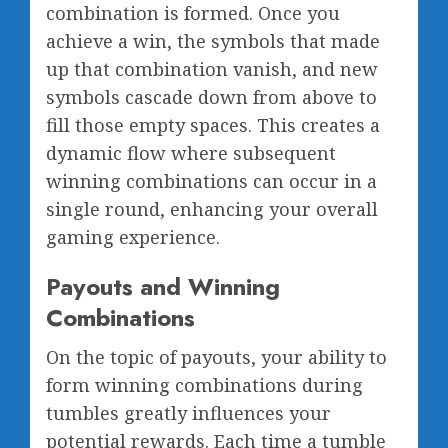
combination is formed. Once you
achieve a win, the symbols that made
up that combination vanish, and new
symbols cascade down from above to
fill those empty spaces. This creates a
dynamic flow where subsequent
winning combinations can occur in a
single round, enhancing your overall
gaming experience.
Payouts and Winning
Combinations
On the topic of payouts, your ability to
form winning combinations during
tumbles greatly influences your
potential rewards. Each time a tumble