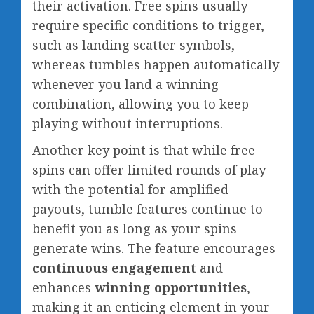
their activation. Free spins usually
require specific conditions to trigger,
such as landing scatter symbols,
whereas tumbles happen automatically
whenever you land a winning
combination, allowing you to keep
playing without interruptions.
Another key point is that while free
spins can offer limited rounds of play
with the potential for amplified
payouts, tumble features continue to
benefit you as long as your spins
generate wins. The feature encourages
continuous engagement
and
enhances
winning opportunities
,
making it an enticing element in your