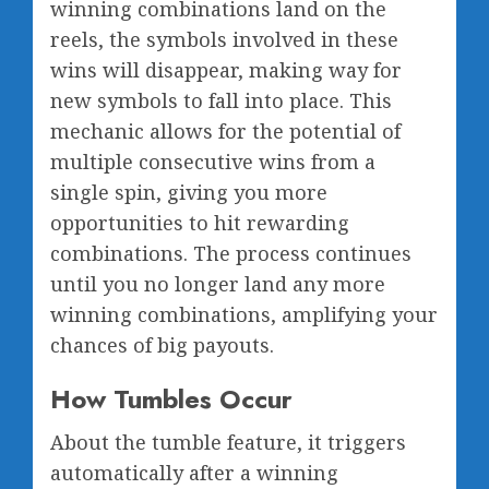
winning combinations land on the
reels, the symbols involved in these
wins will disappear, making way for
new symbols to fall into place. This
mechanic allows for the potential of
multiple consecutive wins from a
single spin, giving you more
opportunities to hit rewarding
combinations. The process continues
until you no longer land any more
winning combinations, amplifying your
chances of big payouts.
How Tumbles Occur
About the tumble feature, it triggers
automatically after a winning