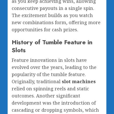
as you keep achieving wins, allowing
consecutive payouts in a single spin.
The excitement builds as you watch
new combinations form, offering more
opportunities for cash prizes.
History of Tumble Feature in
Slots
Feature innovations in slots have
evolved over the years, leading to the
popularity of the tumble feature.
Originally, traditional
slot machines
relied on spinning reels and static
outcomes. Another significant
development was the introduction of
cascading or dropping symbols, which