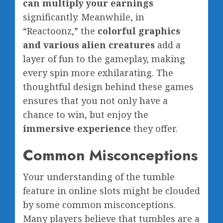
can multiply your earnings
significantly. Meanwhile, in
“Reactoonz,” the
colorful graphics
and various alien creatures
add a
layer of fun to the gameplay, making
every spin more exhilarating. The
thoughtful design behind these games
ensures that you not only have a
chance to win, but enjoy the
immersive experience
they offer.
Common Misconceptions
Your understanding of the tumble
feature in online slots might be clouded
by some common misconceptions.
Many players believe that tumbles are a