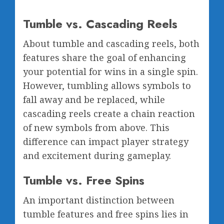
Tumble vs. Cascading Reels
About tumble and cascading reels, both
features share the goal of enhancing
your potential for wins in a single spin.
However, tumbling allows symbols to
fall away and be replaced, while
cascading reels create a chain reaction
of new symbols from above. This
difference can impact player strategy
and excitement during gameplay.
Tumble vs. Free Spins
An important distinction between
tumble features and free spins lies in