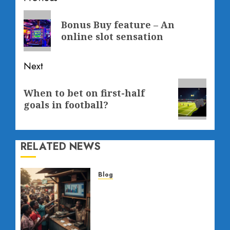
Post
navigation
Previous
Bonus Buy feature – An
post:
online slot sensation
Next
Next
When to bet on first-half
post:
goals in football?
RELATED NEWS
Blog
How Bookmakers Build
Odds and Why Kenyan
Bettors Keep Backing
Overpriced Selections