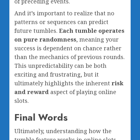
of preceding events.
And it’s important to realize that no
patterns or sequences can predict
future tumbles.
Each tumble operates
on pure randomness
, meaning your
success is dependent on chance rather
than the mechanics of previous rounds.
This unpredictability can be both
exciting and frustrating, but it
ultimately highlights the inherent
risk
and reward
aspect of playing online
slots.
Final Words
Ultimately, understanding how the
tumble feature works in online slots