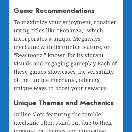
Game Recommendations
To maximize your enjoyment, consider
trying titles like “Bonanza,” which
incorporates a unique Megaways
mechanic with its tumble feature, or
“Reactoonz,” known for its vibrant
visuals and engaging gameplay. Each of
these games showcases the versatility
of the tumble mechanic, offering
unique ways to boost your rewards.
Unique Themes and Mechanics
Online slots featuring the tumble
mechanic often stand out due to their
imaginative themes and innovative