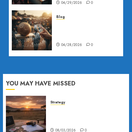
04/29/2026
0
Blog
Why Football Knowledge
Alone Won’t Make You a
Profitable Bettor in Kenya
04/28/2026
0
YOU MAY HAVE MISSED
Strategy
Value Betting Kenya: How to
Calculate Implied Probability and
Find Real Edge
08/03/2026
0