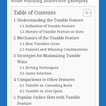
while enjoying immersive gameplay.
Table of Contents
Understanding the Tumble Feature
Definition of Tumble Feature
History of Tumble Feature in Slots
Mechanics of the Tumble Feature
How Tumbles Occur
Payouts and Winning Combinations
Strategies for Maximizing Tumble
Wins
Betting Techniques
Game Selection
Comparisons to Other Features
Tumble vs. Cascading Reels
Tumble vs. Free Spins
Popular Online Slots with Tumble
Feature