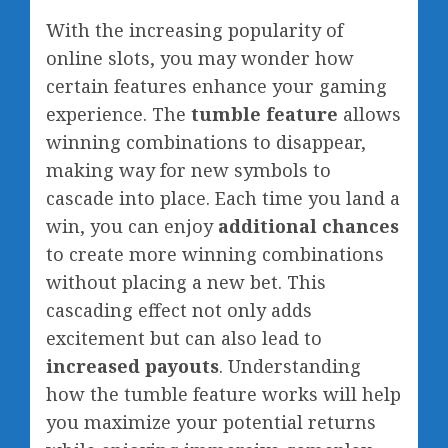
With the increasing popularity of
online slots, you may wonder how
certain features enhance your gaming
experience. The
tumble feature
allows
winning combinations to disappear,
making way for new symbols to
cascade into place. Each time you land a
win, you can enjoy
additional chances
to create more winning combinations
without placing a new bet. This
cascading effect not only adds
excitement but can also lead to
increased payouts
. Understanding
how the tumble feature works will help
you maximize your potential returns