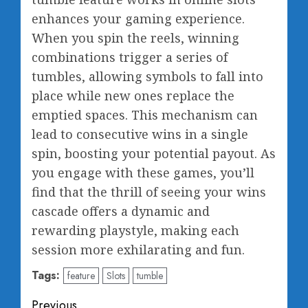
enhances your gaming experience.
When you spin the reels, winning
combinations trigger a series of
tumbles, allowing symbols to fall into
place while new ones replace the
emptied spaces. This mechanism can
lead to consecutive wins in a single
spin, boosting your potential payout. As
you engage with these games, you’ll
find that the thrill of seeing your wins
cascade offers a dynamic and
rewarding playstyle, making each
session more exhilarating and fun.
Tags:
feature
Slots
tumble
Previous