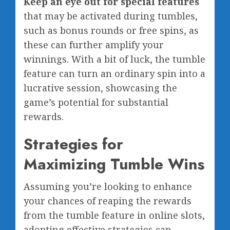
Keep an eye out for special features
that may be activated during tumbles,
such as bonus rounds or free spins, as
these can further amplify your
winnings. With a bit of luck, the tumble
feature can turn an ordinary spin into a
lucrative session, showcasing the
game’s potential for substantial
rewards.
Strategies for
Maximizing Tumble Wins
Assuming you’re looking to enhance
your chances of reaping the rewards
from the tumble feature in online slots,
adopting effective strategies can