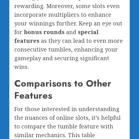
rewarding. Moreover, some slots even
incorporate multipliers to enhance
your winnings further. Keep an eye out
for
bonus rounds
and
special
features
as they can lead to even more
consecutive tumbles, enhancing your
gameplay and securing significant
wins.
Comparisons to Other
Features
For those interested in understanding
the nuances of online slots, it’s helpful
to compare the tumble feature with
similar mechanics. This table