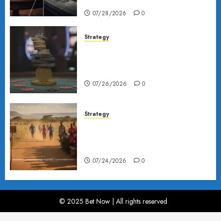
What You’re Working With
07/28/2026
0
Strategy
Why Accumulator Bets Are
Mathematically Stacked Against
You
07/26/2026
0
Strategy
Closing Line Value Explained:
The Benchmark Kenyan Punters
Are Missing
07/24/2026
0