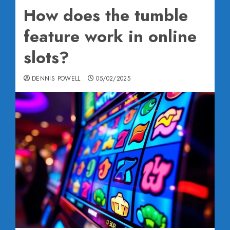
How does the tumble
feature work in online
slots?
DENNIS POWELL
05/02/2025