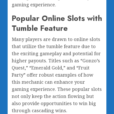
gaming experience.
Popular Online Slots with
Tumble Feature
Many players are drawn to online slots
that utilize the tumble feature due to
the exciting gameplay and potential for
higher payouts. Titles such as “Gonzo’s
Quest,” “Emerald Gold,” and “Fruit
Party” offer robust examples of how
this mechanic can enhance your
gaming experience. These popular slots
not only keep the action flowing but
also provide opportunities to win big
through cascading wins.