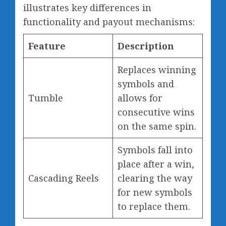
illustrates key differences in
functionality and payout mechanisms:
Feature
Description
Replaces winning
symbols and
Tumble
allows for
consecutive wins
on the same spin.
Symbols fall into
place after a win,
Cascading Reels
clearing the way
for new symbols
to replace them.