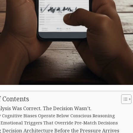
f Contents
lysis Was Correct. The Decision Wasn’t.
 Cognitive Biases Operate Below Conscious Reasoning
 Emotional Triggers That Override Pre-Match Decisions
g Decision Architecture Before the Pressure Arrives