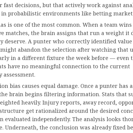
r fast decisions, but that actively work against ana
in probabilistic environments like betting market
ias is one of the most common. When a team wins
e matches, the brain assigns that run a weight it 
lly deserve. A punter who correctly identified value
might abandon the selection after watching that
rly in a different fixture the week before — even
nts have no meaningful connection to the current
ty assessment.
ion bias causes equal damage. Once a punter has a
he brain begins filtering information. Stats that s
eighted heavily. Injury reports, away record, oppo
structure get rationalized around the desired con
an evaluated independently. The analysis looks th
e. Underneath, the conclusion was already fixed be