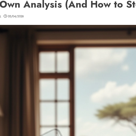
 Own Analysis (And How to St
L
05/04/2026