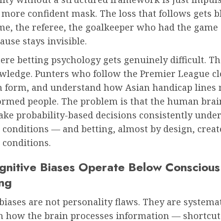
 more confident mask. The loss that follows gets 
e, the referee, the goalkeeper who had the game of
ause stays invisible.
ere betting psychology gets genuinely difficult. 
owledge. Punters who follow the Premier League cl
m form, and understand how Asian handicap lines
ormed people. The problem is that the human brain
ake probability-based decisions consistently unde
conditions — and betting, almost by design, creat
 conditions.
nitive Biases Operate Below Conscious
ng
biases are not personality flaws. They are systema
in how the brain processes information — shortcut