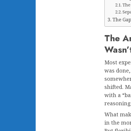
The 
Sep
The Gap
The An
Wasn’
Most expe
was done,
somewhere
shifted. 
with a “ba
reasoning
What makes
in the mom
But flexib