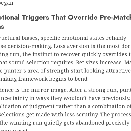
began.
tional Triggers That Override Pre-Matc
ns
uctural biases, specific emotional states reliably
e decision-making. Loss aversion is the most do
sing run, the instinct to recover quickly overrides 
hat sound selection requires. Bet sizes increase. M
e punter’s area of strength start looking attractive
making framework begins to bend.
ence is the mirror image. After a strong run, pun
uncertainty in ways they wouldn’t have previously
validation of judgment rather than a combination of
Selections get made with less scrutiny. The process
the winning run quietly gets abandoned precisely
reinforced.