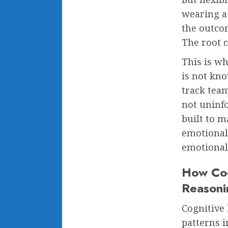
wearing a
the outcom
The root c
This is wh
is not kn
track tea
not uninf
built to m
emotional 
emotional
How Cog
Reasoni
Cognitive 
patterns 