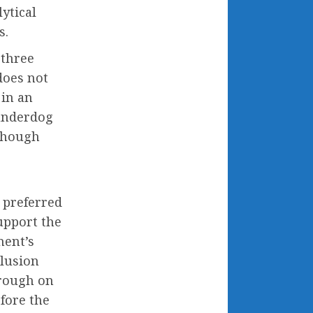
lytical
s.
 three
does not
 in an
 underdog
 though
 preferred
upport the
nent’s
clusion
orough on
fore the