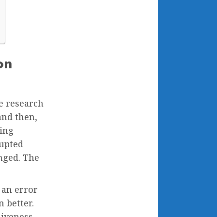
on
e research
and then,
ing
upted
anged. The
 an error
n better.
siveness