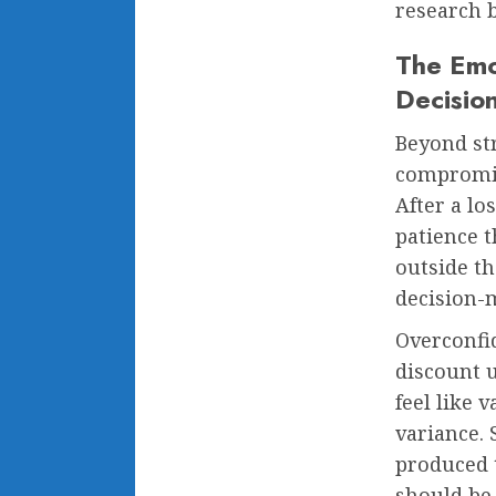
research 
The Emo
Decisio
Beyond str
compromis
After a lo
patience t
outside th
decision-
Overconfid
discount 
feel like 
variance. 
produced 
should be 