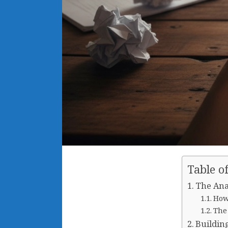
Table o
The Ana
How
The
Buildin