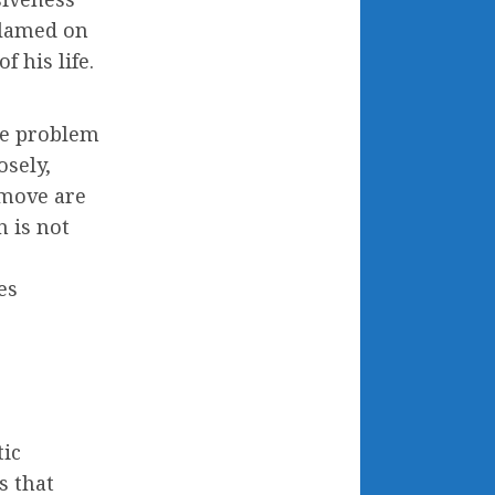
blamed on
 his life.
The problem
osely,
 move are
 is not
r
es
tic
s that