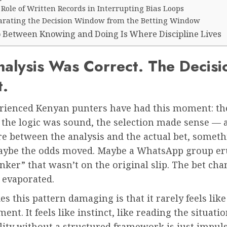
Role of Written Records in Interrupting Bias Loops
arating the Decision Window from the Betting Window
 Between Knowing and Doing Is Where Discipline Lives
alysis Was Correct. The Decisi
t.
rienced Kenyan punters have had this moment: th
 the logic was sound, the selection made sense — 
 between the analysis and the actual bet, someth
Maybe the odds moved. Maybe a WhatsApp group er
nker” that wasn’t on the original slip. The bet ch
 evaporated.
 this pattern damaging is that it rarely feels like
ent. It feels like instinct, like reading the situatio
ility without a structured framework is just impul