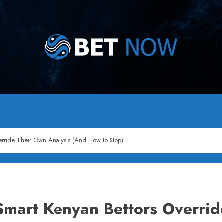
rride Their Own Analysis (And How to Stop)
mart Kenyan Bettors Overrid