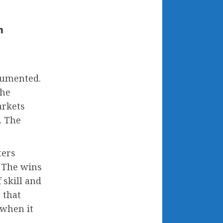
h
cumented.
the
arkets
. The
ters
. The wins
 skill and
 that
 when it