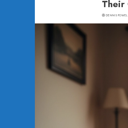
Their
DENNIS POWEL