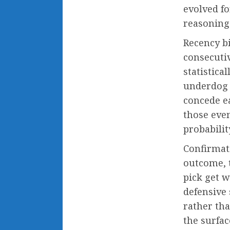
evolved fo
reasoning 
Recency b
consecutiv
statistica
underdog 
concede ea
those eve
probabili
Confirmat
outcome, t
pick get w
defensive 
rather th
the surfac