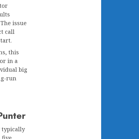
tor
ults
 The issue
t call
tart.
s, this
or in a
vidual big
ong-run
Punter
typically
 five