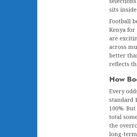
selection
sits inside
Football b
Kenya for 
are exciti
across mu
better th
reflects t
How Bo
Every odds
standard 1
100%. But 
total som
the overr
long-term