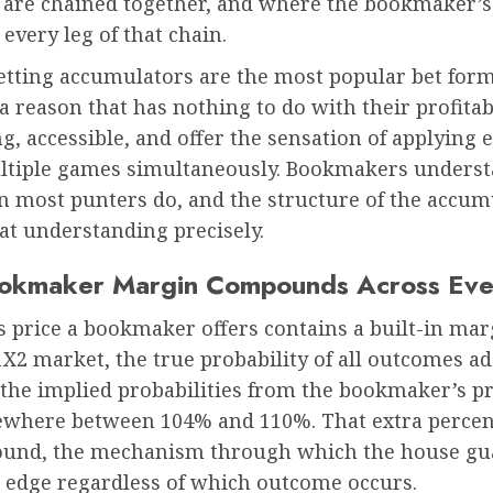
s are chained together, and where the bookmaker’
 every leg of that chain.
etting accumulators are the most popular bet form
a reason that has nothing to do with their profitab
ng, accessible, and offer the sensation of applying 
ltiple games simultaneously. Bookmakers underst
an most punters do, and the structure of the accum
hat understanding precisely.
okmaker Margin Compounds Across Eve
 price a bookmaker offers contains a built-in mar
X2 market, the true probability of all outcomes ad
the implied probabilities from the bookmaker’s pr
ewhere between 104% and 110%. That extra percen
ound, the mechanism through which the house gu
 edge regardless of which outcome occurs.