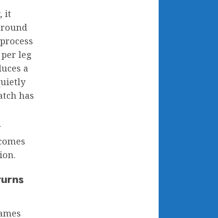
 it
erround
 process
 per leg
duces a
uietly
atch has
y
tcomes
ion.
turns
games