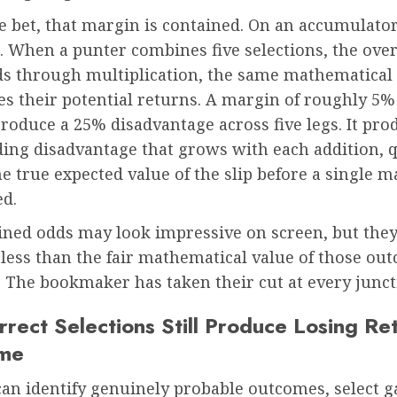
e bet, that margin is contained. On an accumulator,
s. When a punter combines five selections, the ov
 through multiplication, the same mathematical
tes their potential returns. A margin of roughly 5%
roduce a 25% disadvantage across five legs. It pro
ng disadvantage that grows with each addition, q
e true expected value of the slip before a single m
ed.
ned odds may look impressive on screen, but the
less than the fair mathematical value of those ou
 The bookmaker has taken their cut at every junct
rect Selections Still Produce Losing Re
ime
can identify genuinely probable outcomes, select 