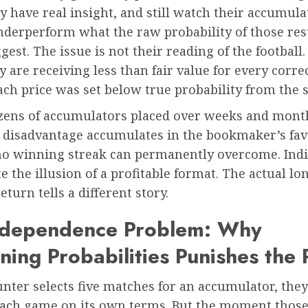
 have real insight, and still watch their accumula
nderperform what the raw probability of those res
est. The issue is not their reading of the football.
ey are receiving less than fair value for every correc
ch price was set below true probability from the s
zens of accumulators placed over weeks and month
l disadvantage accumulates in the bookmaker’s fav
no winning streak can permanently overcome. Indi
e the illusion of a profitable format. The actual l
eturn tells a different story.
ndependence Problem: Why
ing Probabilities Punishes the 
ter selects five matches for an accumulator, they 
each game on its own terms. But the moment those