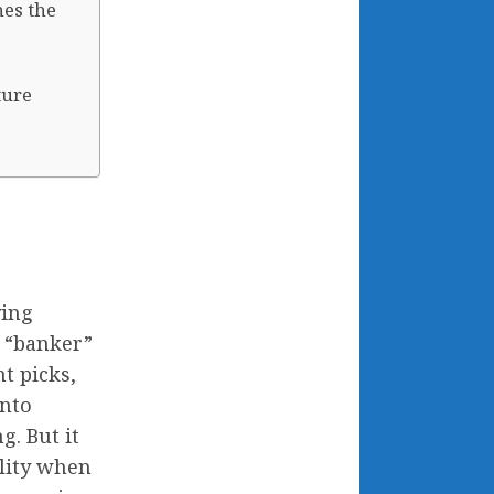
hes the
ture
ying
y “banker”
t picks,
into
g. But it
ility when