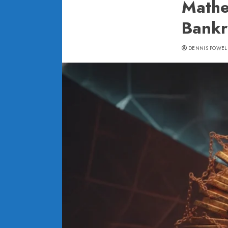
Mathe
Bankr
DENNIS POWEL