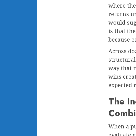
where they
returns u
would sugg
is that th
because ea
Across do
structura
way that 
wins creat
expected r
The I
Combin
When a pun
evaluate 