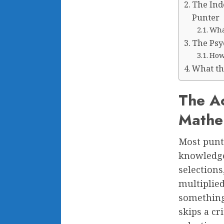
The Ind
Punter
Wha
The Psy
How
What th
The Ac
Mathe
Most punt
knowledge.
selections
multiplied
something 
skips a cr