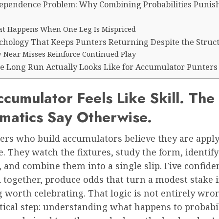
ependence Problem: Why Combining Probabilities Punis
t Happens When One Leg Is Mispriced
chology That Keeps Punters Returning Despite the Struc
 Near Misses Reinforce Continued Play
e Long Run Actually Looks Like for Accumulator Punters
cumulator Feels Like Skill. The
matics Say Otherwise.
ers who build accumulators believe they are appl
 They watch the fixtures, study the form, identif
, and combine them into a single slip. Five confiden
 together, produce odds that turn a modest stake 
worth celebrating. That logic is not entirely wron
itical step: understanding what happens to probab