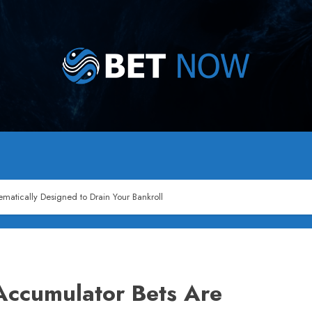
atically Designed to Drain Your Bankroll
ccumulator Bets Are