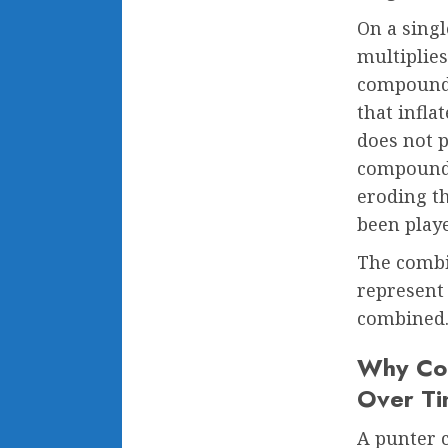
On a singl
multiplie
compounds
that infla
does not p
compoundi
eroding th
been play
The combi
represent 
combined.
Why Cor
Over T
A punter 