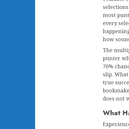
selections
most punt
every sele
happening 
how sound
The multip
punter who
70% chance
slip. What
true succ
bookmaker
does not w
What Ha
Experience