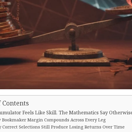
f Contents
umulator Feels Like Skill. The Mathematics Say Otherwis
 Bookmaker Margin Compounds Across Every Leg
 Correct Selections Still Produce Losing Returns Over Time