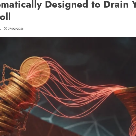
matically Designed to Drain 
oll
L
07/02/2026