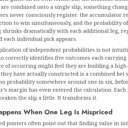
 are combined onto a single slip, something chang
ers never consciously register: the accumulator r
ction to win simultaneously, and the probability of
shrinks dramatically with each additional leg, re
 each individual pick appears.
lication of independent probabilities is not intuiti
 correctly identifies five outcomes each carrying
 of occurring might feel they are building a high
 they have actually constructed is a combined bet 
ess probability somewhere around one in six, befo
’s margin has even entered the calculation. Each 
eaken the slip a little. It transforms it.
ppens When One Leg Is Mispriced
d punters often point out that finding value in in