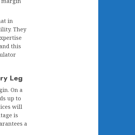
s margin
at in
ility. They
expertise
and this
ulator
ry Leg
gin. On a
ds up to
ices will
tage is
arantees a