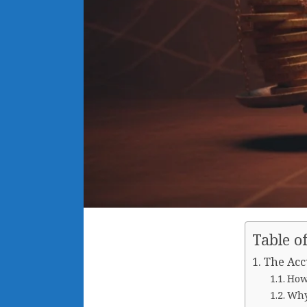
Table o
The Acc
How
Why