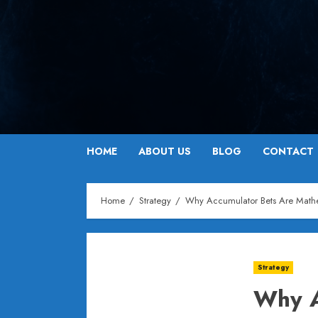
Skip
to
content
HOME
ABOUT US
BLOG
CONTACT
Home
Strategy
Why Accumulator Bets Are Mathem
Strategy
Why A