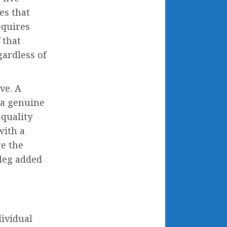
es that
equires
 that
gardless of
ve. A
 a genuine
-quality
with a
re the
leg added
dividual