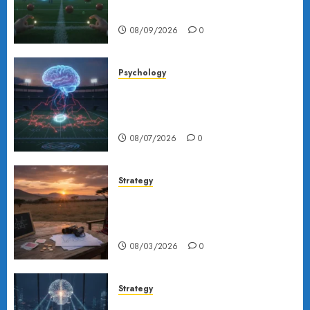
Where the Value Hides
08/09/2026
0
Psychology
Why Your Brain Sees Patterns in
Football Results That Aren’t
There
08/07/2026
0
Strategy
Value Betting Kenya: How to
Calculate Implied Probability and
Find Real Edge
08/03/2026
0
Strategy
World Cup Group Stage Odds: