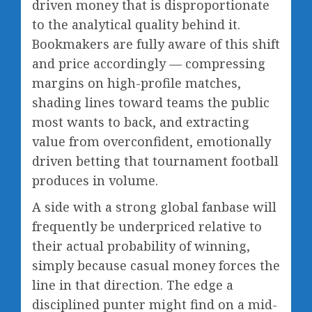
driven money that is disproportionate
to the analytical quality behind it.
Bookmakers are fully aware of this shift
and price accordingly — compressing
margins on high-profile matches,
shading lines toward teams the public
most wants to back, and extracting
value from overconfident, emotionally
driven betting that tournament football
produces in volume.
A side with a strong global fanbase will
frequently be underpriced relative to
their actual probability of winning,
simply because casual money forces the
line in that direction. The edge a
disciplined punter might find on a mid-