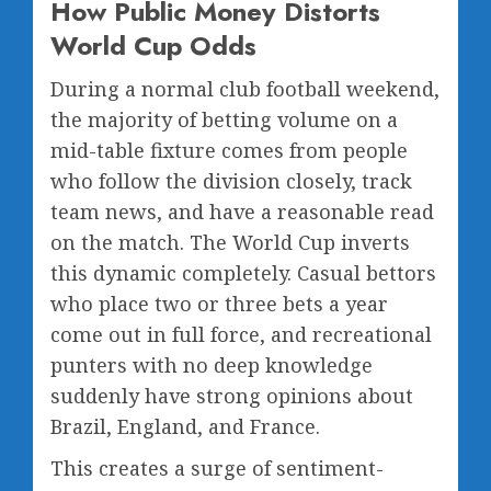
How Public Money Distorts
World Cup Odds
During a normal club football weekend,
the majority of betting volume on a
mid-table fixture comes from people
who follow the division closely, track
team news, and have a reasonable read
on the match. The World Cup inverts
this dynamic completely. Casual bettors
who place two or three bets a year
come out in full force, and recreational
punters with no deep knowledge
suddenly have strong opinions about
Brazil, England, and France.
This creates a surge of sentiment-