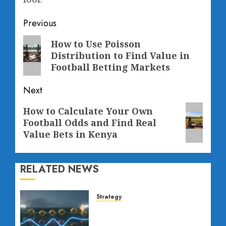
Post
Previous
navigation
Previous
How to Use Poisson
Distribution to Find Value in
post:
Football Betting Markets
Next
Next
How to Calculate Your Own
Football Odds and Find Real
post:
Value Bets in Kenya
RELATED NEWS
Strategy
Over/Under Football
Betting: How Goal Lines