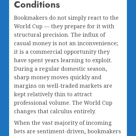
Conditions
Bookmakers do not simply react to the
World Cup — they prepare for it with
structural precision. The influx of
casual money is not an inconvenience;
it is a commercial opportunity they
have spent years learning to exploit.
During a regular domestic season,
sharp money moves quickly and
margins on well-traded markets are
kept relatively thin to attract
professional volume. The World Cup
changes that calculus entirely.
When the vast majority of incoming
bets are sentiment-driven, bookmakers