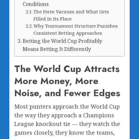
Conditions
The Form Vacuum and What Gets
Filled In Its Place
Why Tournament Structure Punishes
Consistent Betting Approaches
Betting the World Cup Profitably
Means Betting It Differently
The World Cup Attracts
More Money, More
Noise, and Fewer Edges
Most punters approach the World Cup
the way they approach a Champions
League knockout tie — they watch the
games closely, they know the teams,