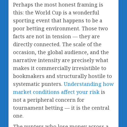
Perhaps the most honest framing is
this: the World Cup is a wonderful
sporting event that happens to be a
poor betting environment. Those two
facts are not in tension — they are
directly connected. The scale of the
occasion, the global audience, and the
narrative intensity are precisely what
makes it commercially irresistible to
bookmakers and structurally hostile to
systematic punters.
Understanding how
market conditions affect your risk
is
not a peripheral concern for
tournament betting — it is the central
one.
The punters who lose money across a