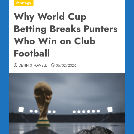
Strategy
Why World Cup
Betting Breaks Punters
Who Win on Club
Football
DENNIS POWELL
05/02/2026