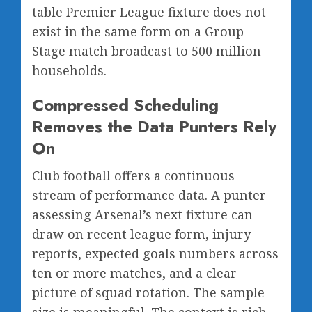
table Premier League fixture does not
exist in the same form on a Group
Stage match broadcast to 500 million
households.
Compressed Scheduling
Removes the Data Punters Rely
On
Club football offers a continuous
stream of performance data. A punter
assessing Arsenal’s next fixture can
draw on recent league form, injury
reports, expected goals numbers across
ten or more matches, and a clear
picture of squad rotation. The sample