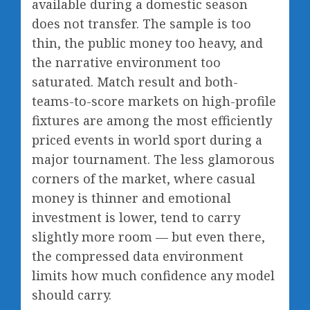
available during a domestic season
does not transfer. The sample is too
thin, the public money too heavy, and
the narrative environment too
saturated. Match result and both-
teams-to-score markets on high-profile
fixtures are among the most efficiently
priced events in world sport during a
major tournament. The less glamorous
corners of the market, where casual
money is thinner and emotional
investment is lower, tend to carry
slightly more room — but even there,
the compressed data environment
limits how much confidence any model
should carry.