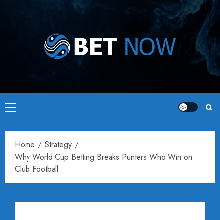
Skip
to
content
Primary
Menu
Home
Strategy
Why World Cup Betting Breaks Punters Who Win on
Club Football