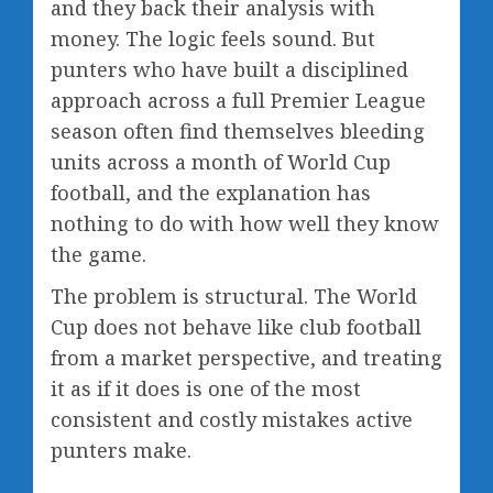
and they back their analysis with
money. The logic feels sound. But
punters who have built a disciplined
approach across a full Premier League
season often find themselves bleeding
units across a month of World Cup
football, and the explanation has
nothing to do with how well they know
the game.
The problem is structural. The World
Cup does not behave like club football
from a market perspective, and treating
it as if it does is one of the most
consistent and costly mistakes active
punters make.