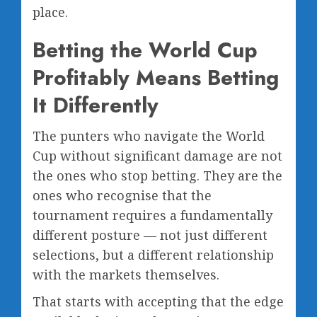
place.
Betting the World Cup
Profitably Means Betting
It Differently
The punters who navigate the World
Cup without significant damage are not
the ones who stop betting. They are the
ones who recognise that the
tournament requires a fundamentally
different posture — not just different
selections, but a different relationship
with the markets themselves.
That starts with accepting that the edge