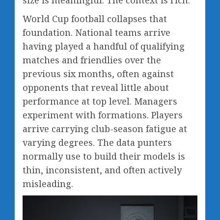
size is meaningful. The context is rich.
World Cup football collapses that
foundation. National teams arrive
having played a handful of qualifying
matches and friendlies over the
previous six months, often against
opponents that reveal little about
performance at top level. Managers
experiment with formations. Players
arrive carrying club-season fatigue at
varying degrees. The data punters
normally use to build their models is
thin, inconsistent, and often actively
misleading.