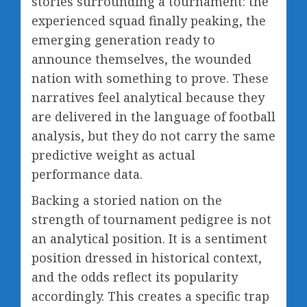
stories surrounding a tournament: the
experienced squad finally peaking, the
emerging generation ready to
announce themselves, the wounded
nation with something to prove. These
narratives feel analytical because they
are delivered in the language of football
analysis, but they do not carry the same
predictive weight as actual
performance data.
Backing a storied nation on the
strength of tournament pedigree is not
an analytical position. It is a sentiment
position dressed in historical context,
and the odds reflect its popularity
accordingly. This creates a specific trap