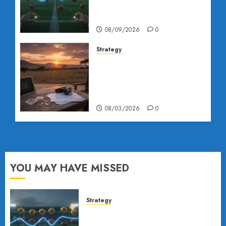
Are Built and Where the
Value Hides
08/09/2026
0
Strategy
Value Betting Kenya: How
to Calculate Implied
Probability and Find Real
Edge
08/03/2026
0
YOU MAY HAVE MISSED
Strategy
Over/Under Football Betting:
How Goal Lines Are Built and