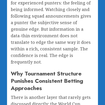
for experienced punters: the feeling of
being informed. Watching closely and
following squad announcements gives
a punter the subjective sense of
genuine edge. But information in a
data-thin environment does not
translate to edge the same way it does
within a rich, consistent sample. The
confidence is real. The edge is
frequently not.
Why Tournament Structure
Punishes Consistent Betting
Approaches
There is another layer that rarely gets
discussed directly: the World Cup