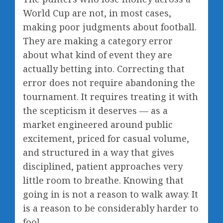
World Cup are not, in most cases,
making poor judgments about football.
They are making a category error
about what kind of event they are
actually betting into. Correcting that
error does not require abandoning the
tournament. It requires treating it with
the scepticism it deserves — as a
market engineered around public
excitement, priced for casual volume,
and structured in a way that gives
disciplined, patient approaches very
little room to breathe. Knowing that
going in is not a reason to walk away. It
is a reason to be considerably harder to
fool.