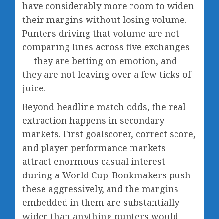
have considerably more room to widen
their margins without losing volume.
Punters driving that volume are not
comparing lines across five exchanges
— they are betting on emotion, and
they are not leaving over a few ticks of
juice.
Beyond headline match odds, the real
extraction happens in secondary
markets. First goalscorer, correct score,
and player performance markets
attract enormous casual interest
during a World Cup. Bookmakers push
these aggressively, and the margins
embedded in them are substantially
wider than anything punters would