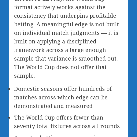
format actively works against the
consistency that underpins profitable
betting. A meaningful edge is not built
on individual match judgments — it is
built on applying a disciplined
framework across a large enough
sample that variance is smoothed out.
The World Cup does not offer that
sample.
Domestic seasons offer hundreds of
matches across which edge can be
demonstrated and measured
The World Cup offers fewer than
seventy total fixtures across all rounds