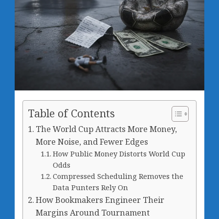
Table of Contents
The World Cup Attracts More Money,
More Noise, and Fewer Edges
How Public Money Distorts World Cup
Odds
Compressed Scheduling Removes the
Data Punters Rely On
How Bookmakers Engineer Their
Margins Around Tournament