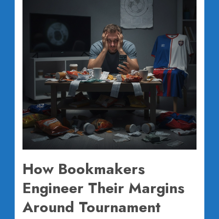
How Bookmakers
Engineer Their Margins
Around Tournament