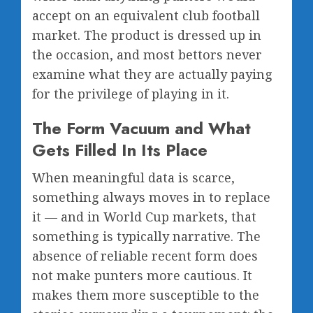
accept on an equivalent club football
market. The product is dressed up in
the occasion, and most bettors never
examine what they are actually paying
for the privilege of playing in it.
The Form Vacuum and What
Gets Filled In Its Place
When meaningful data is scarce,
something always moves in to replace
it — and in World Cup markets, that
something is typically narrative. The
absence of reliable recent form does
not make punters more cautious. It
makes them more susceptible to the