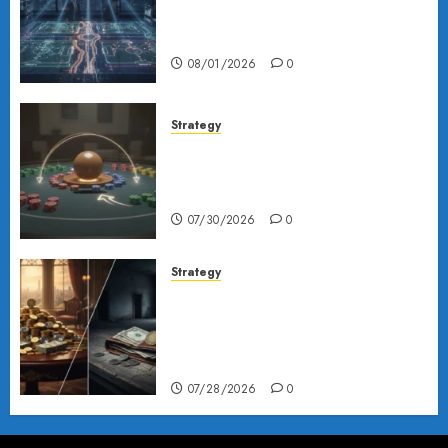
How Bookmakers Build Them and
Where the Edge Lies
08/01/2026
0
Strategy
The Bookmaker Overround
Explained: Why the House
Always Has an Edge
07/30/2026
0
Strategy
Bankroll Size and Market
Selection: Why the Same Bet
Hits Differently Depending on
What You’re Working With
07/28/2026
0