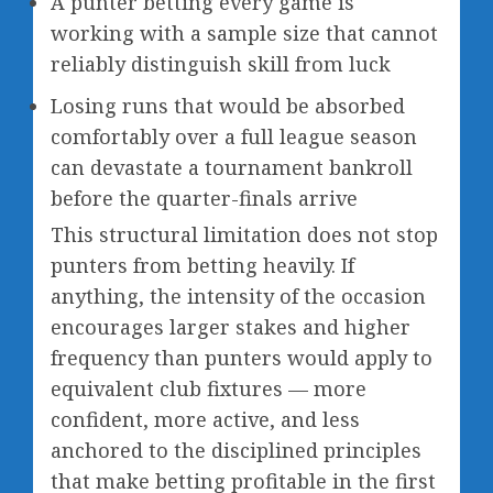
A punter betting every game is
working with a sample size that cannot
reliably distinguish skill from luck
Losing runs that would be absorbed
comfortably over a full league season
can devastate a tournament bankroll
before the quarter-finals arrive
This structural limitation does not stop
punters from betting heavily. If
anything, the intensity of the occasion
encourages larger stakes and higher
frequency than punters would apply to
equivalent club fixtures — more
confident, more active, and less
anchored to the disciplined principles
that make betting profitable in the first