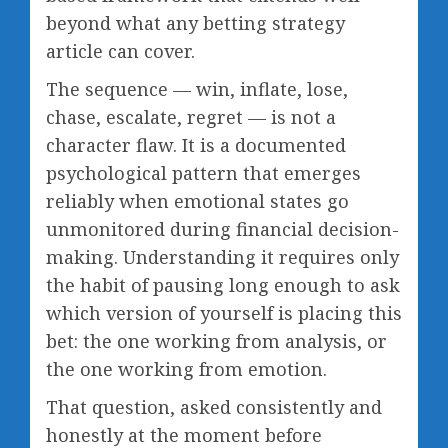
beyond what any betting strategy
article can cover.
The sequence — win, inflate, lose,
chase, escalate, regret — is not a
character flaw. It is a documented
psychological pattern that emerges
reliably when emotional states go
unmonitored during financial decision-
making. Understanding it requires only
the habit of pausing long enough to ask
which version of yourself is placing this
bet: the one working from analysis, or
the one working from emotion.
That question, asked consistently and
honestly at the moment before