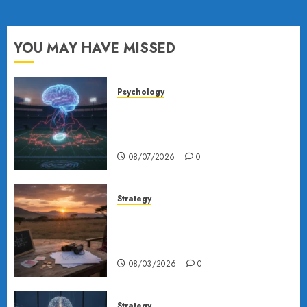
YOU MAY HAVE MISSED
Psychology
Why Your Brain Sees Patterns in
Football Results That Aren’t
There
08/07/2026
0
Strategy
Value Betting Kenya: How to
Calculate Implied Probability and
Find Real Edge
08/03/2026
0
Strategy