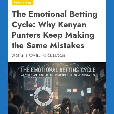
Psychology
The Emotional Betting
Cycle: Why Kenyan
Punters Keep Making
the Same Mistakes
DENNIS POWELL
05/13/2026