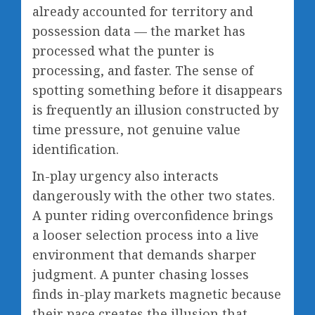
already accounted for territory and
possession data — the market has
processed what the punter is
processing, and faster. The sense of
spotting something before it disappears
is frequently an illusion constructed by
time pressure, not genuine value
identification.
In-play urgency also interacts
dangerously with the other two states.
A punter riding overconfidence brings
a looser selection process into a live
environment that demands sharper
judgment. A punter chasing losses
finds in-play markets magnetic because
their pace creates the illusion that