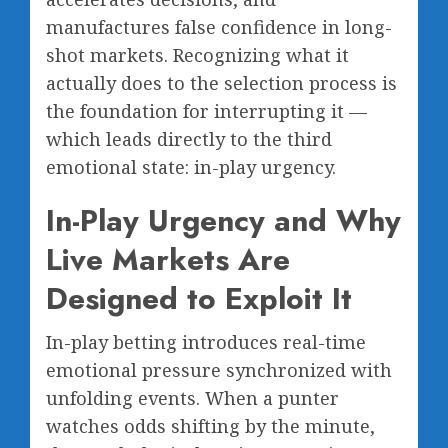
manufactures false confidence in long-
shot markets. Recognizing what it
actually does to the selection process is
the foundation for interrupting it —
which leads directly to the third
emotional state: in-play urgency.
In-Play Urgency and Why
Live Markets Are
Designed to Exploit It
In-play betting introduces real-time
emotional pressure synchronized with
unfolding events. When a punter
watches odds shifting by the minute,