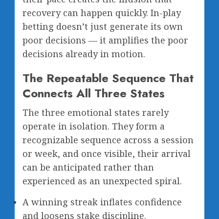
recovery can happen quickly. In-play
betting doesn’t just generate its own
poor decisions — it amplifies the poor
decisions already in motion.
The Repeatable Sequence That
Connects All Three States
The three emotional states rarely
operate in isolation. They form a
recognizable sequence across a session
or week, and once visible, their arrival
can be anticipated rather than
experienced as an unexpected spiral.
A winning streak inflates confidence
and loosens stake discipline.