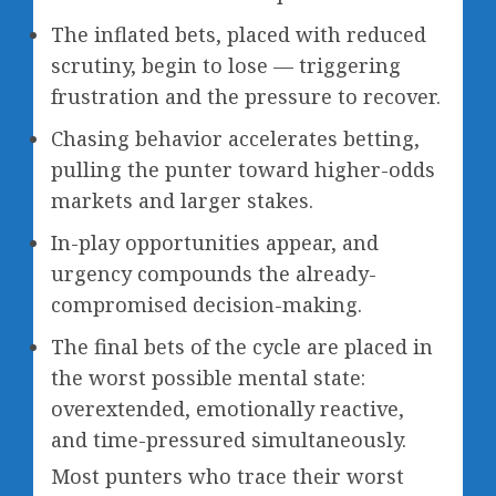
The inflated bets, placed with reduced
scrutiny, begin to lose — triggering
frustration and the pressure to recover.
Chasing behavior accelerates betting,
pulling the punter toward higher-odds
markets and larger stakes.
In-play opportunities appear, and
urgency compounds the already-
compromised decision-making.
The final bets of the cycle are placed in
the worst possible mental state:
overextended, emotionally reactive,
and time-pressured simultaneously.
Most punters who trace their worst