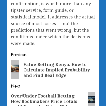
confirmation, is worth more than any
tipster service, form guide, or
statistical model. It addresses the actual
source of most losses — not the
predictions that went wrong, but the
conditions under which the decisions
were made.
Post
Previous
navigation
Previous
Value Betting Kenya: How to
Calculate Implied Probability
post:
and Find Real Edge
Next
Next
Over/Under Football Betting:
How Bookmakers Price Totals
post: