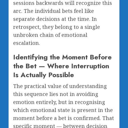
sessions backwards will recognize this
arc. The individual bets feel like
separate decisions at the time. In
retrospect, they belong to a single
unbroken chain of emotional
escalation.
Identifying the Moment Before
the Bet — Where Interruption
Is Actually Possible
The practical value of understanding
this sequence lies not in avoiding
emotion entirely, but in recognising
which emotional state is present in the
moment before a bet is confirmed. That
specific moment — between decision