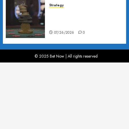
Strategy
Why Accumulator Bets Are
Mathematically Stacked Against
You
07/26/2026
0