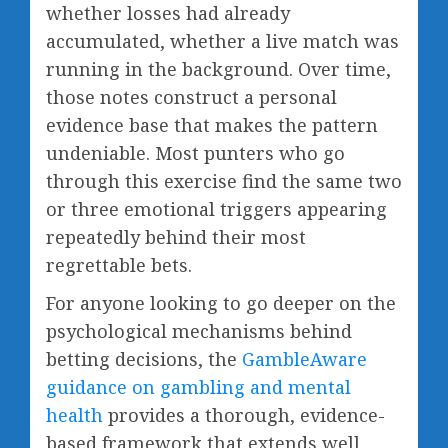
whether losses had already
accumulated, whether a live match was
running in the background. Over time,
those notes construct a personal
evidence base that makes the pattern
undeniable. Most punters who go
through this exercise find the same two
or three emotional triggers appearing
repeatedly behind their most
regrettable bets.
For anyone looking to go deeper on the
psychological mechanisms behind
betting decisions, the
GambleAware
guidance on gambling and mental
health
provides a thorough, evidence-
based framework that extends well