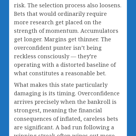
risk. The selection process also loosens.
Bets that would ordinarily require
more research get placed on the
strength of momentum. Accumulators
get longer. Margins get thinner. The
overconfident punter isn’t being
reckless consciously — they’re
operating with a distorted baseline of
what constitutes a reasonable bet.
What makes this state particularly
damaging is its timing. Overconfidence
arrives precisely when the bankroll is
strongest, meaning the financial
consequences of inflated, careless bets
are significant. A bad run following a
winning streak often wipes out more