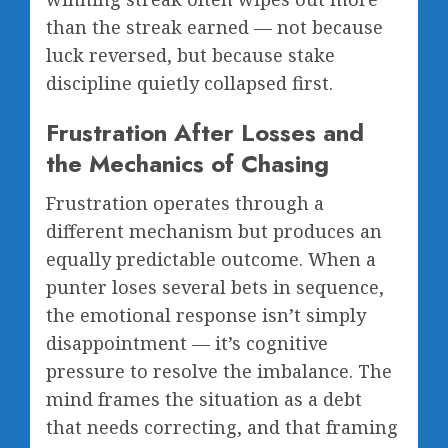
than the streak earned — not because
luck reversed, but because stake
discipline quietly collapsed first.
Frustration After Losses and
the Mechanics of Chasing
Frustration operates through a
different mechanism but produces an
equally predictable outcome. When a
punter loses several bets in sequence,
the emotional response isn’t simply
disappointment — it’s cognitive
pressure to resolve the imbalance. The
mind frames the situation as a debt
that needs correcting, and that framing