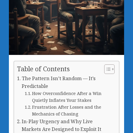
Table of Contents
The Pattern Isn’t Random — It’s
Predictable
How Overconfidence After a Win
Quietly Inflates Your Stakes
Frustration After Losses and the
Mechanics of Chasing
In-Play Urgency and Why Live
Markets Are Designed to Exploit It