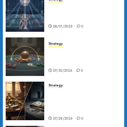
World Cup Group Stage Odds:
How Bookmakers Build Them and
Where the Edge Lies
08/01/2026
0
Strategy
The Bookmaker Overround
Explained: Why the House
Always Has an Edge
07/30/2026
0
Strategy
Bankroll Size and Market
Selection: Why the Same Bet
Hits Differently Depending on
What You’re Working With
07/28/2026
0