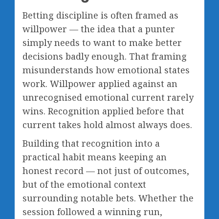
Betting discipline is often framed as
willpower — the idea that a punter
simply needs to want to make better
decisions badly enough. That framing
misunderstands how emotional states
work. Willpower applied against an
unrecognised emotional current rarely
wins. Recognition applied before that
current takes hold almost always does.
Building that recognition into a
practical habit means keeping an
honest record — not just of outcomes,
but of the emotional context
surrounding notable bets. Whether the
session followed a winning run,