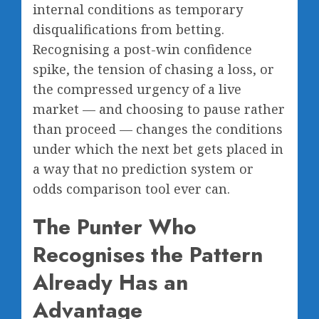
internal conditions as temporary
disqualifications from betting.
Recognising a post-win confidence
spike, the tension of chasing a loss, or
the compressed urgency of a live
market — and choosing to pause rather
than proceed — changes the conditions
under which the next bet gets placed in
a way that no prediction system or
odds comparison tool ever can.
The Punter Who
Recognises the Pattern
Already Has an
Advantage