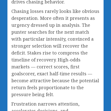
drives chasing behavior.
Chasing losses rarely looks like obvious
desperation. More often it presents as
urgency dressed up in analysis. The
punter searches for the next match
with particular intensity, convinced a
stronger selection will recover the
deficit. Stakes rise to compress the
timeline of recovery. High-odds
markets — correct scores, first
goalscorer, exact half-time results —
become attractive because the potential
return feels proportionate to the
pressure being felt.
Frustration narrows attention,
accelerates decisions, and