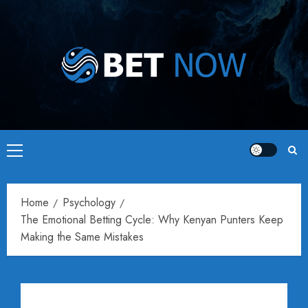
Skip
to
content
Primary
Menu
Home
Psychology
The Emotional Betting Cycle: Why Kenyan Punters Keep
Making the Same Mistakes