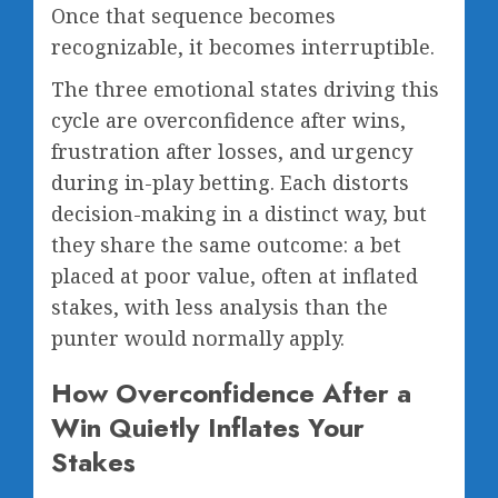
Once that sequence becomes
recognizable, it becomes interruptible.
The three emotional states driving this
cycle are overconfidence after wins,
frustration after losses, and urgency
during in-play betting. Each distorts
decision-making in a distinct way, but
they share the same outcome: a bet
placed at poor value, often at inflated
stakes, with less analysis than the
punter would normally apply.
How Overconfidence After a
Win Quietly Inflates Your
Stakes