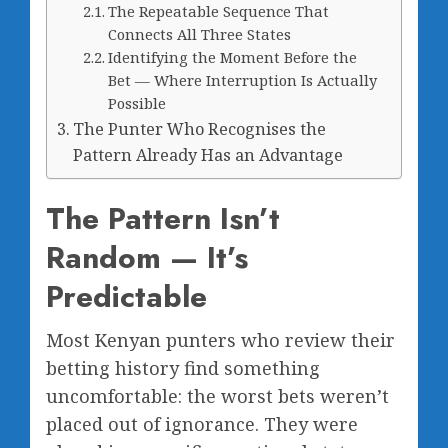
The Repeatable Sequence That
Connects All Three States
Identifying the Moment Before the
Bet — Where Interruption Is Actually
Possible
The Punter Who Recognises the
Pattern Already Has an Advantage
The Pattern Isn’t
Random — It’s
Predictable
Most Kenyan punters who review their
betting history find something
uncomfortable: the worst bets weren’t
placed out of ignorance. They were