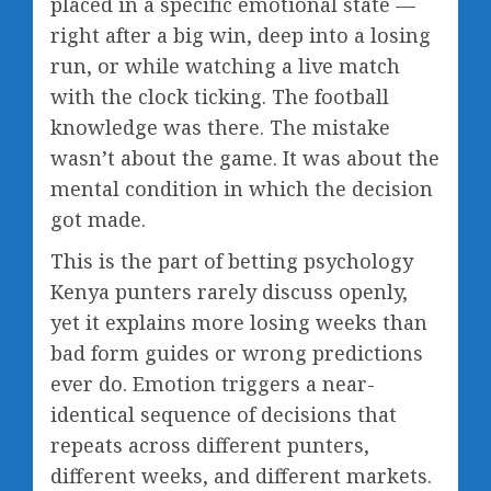
placed in a specific emotional state —
right after a big win, deep into a losing
run, or while watching a live match
with the clock ticking. The football
knowledge was there. The mistake
wasn’t about the game. It was about the
mental condition in which the decision
got made.
This is the part of betting psychology
Kenya punters rarely discuss openly,
yet it explains more losing weeks than
bad form guides or wrong predictions
ever do. Emotion triggers a near-
identical sequence of decisions that
repeats across different punters,
different weeks, and different markets.