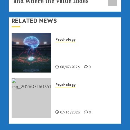
and Where the Value Hides
RELATED NEWS
Psychology
Why Your Brain Sees
Patterns in Football Results
That Aren’t There
08/07/2026
0
Psychology
How Winning and Losing
Streaks Distort Your Betting
Decisions
07/16/2026
0