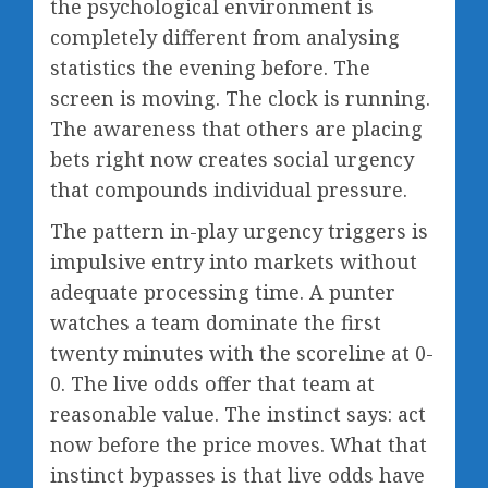
the psychological environment is
completely different from analysing
statistics the evening before. The
screen is moving. The clock is running.
The awareness that others are placing
bets right now creates social urgency
that compounds individual pressure.
The pattern in-play urgency triggers is
impulsive entry into markets without
adequate processing time. A punter
watches a team dominate the first
twenty minutes with the scoreline at 0-
0. The live odds offer that team at
reasonable value. The instinct says: act
now before the price moves. What that
instinct bypasses is that live odds have