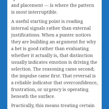
and placement — is where the pattern
is most interruptible.
A useful starting point is reading
internal signals rather than external
justifications. When a punter notices
they are building an argument for why
a bet is good rather than evaluating
whether it actually is, that distinction
usually indicates emotion is driving the
selection. The reasoning came second;
the impulse came first. That reversal is
a reliable indicator that overconfidence,
frustration, or urgency is operating
beneath the surface.
Practically, this means treating certain