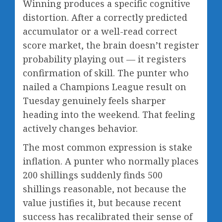
Winning produces a specific cognitive
distortion. After a correctly predicted
accumulator or a well-read correct
score market, the brain doesn’t register
probability playing out — it registers
confirmation of skill. The punter who
nailed a Champions League result on
Tuesday genuinely feels sharper
heading into the weekend. That feeling
actively changes behavior.
The most common expression is stake
inflation. A punter who normally places
200 shillings suddenly finds 500
shillings reasonable, not because the
value justifies it, but because recent
success has recalibrated their sense of